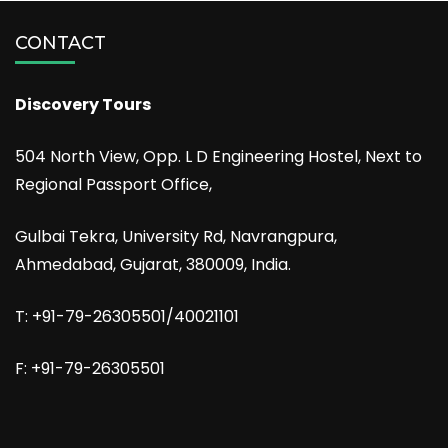
CONTACT
Discovery Tours
504 North View, Opp. L D Engineering Hostel, Next to
Regional Passport Office,
Gulbai Tekra, University Rd, Navrangpura,
Ahmedabad, Gujarat, 380009, India.
T: +91-79-26305501/40021101
F: +91-79-26305501