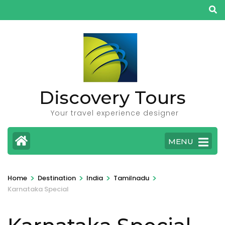
Skip
to
content
(Press
Enter)
Discovery Tours
Your travel experience designer
MENU
>
>
>
>
Home
Destination
India
Tamilnadu
Karnataka Special