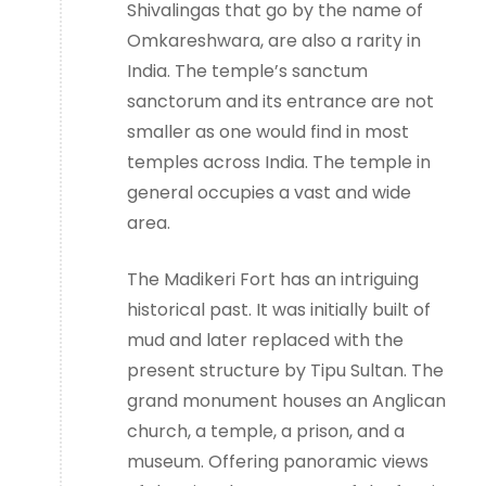
Shivalingas that go by the name of
Omkareshwara, are also a rarity in
India. The temple’s sanctum
sanctorum and its entrance are not
smaller as one would find in most
temples across India. The temple in
general occupies a vast and wide
area.
The Madikeri Fort has an intriguing
historical past. It was initially built of
mud and later replaced with the
present structure by Tipu Sultan. The
grand monument houses an Anglican
church, a temple, a prison, and a
museum. Offering panoramic views