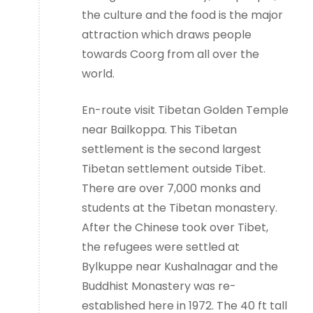
the culture and the food is the major
attraction which draws people
towards Coorg from all over the
world.
En-route visit Tibetan Golden Temple
near Bailkoppa. This Tibetan
settlement is the second largest
Tibetan settlement outside Tibet.
There are over 7,000 monks and
students at the Tibetan monastery.
After the Chinese took over Tibet,
the refugees were settled at
Bylkuppe near Kushalnagar and the
Buddhist Monastery was re-
established here in 1972. The 40 ft tall