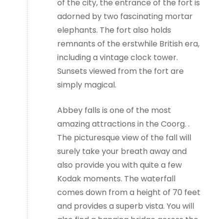
of the city, the entrance of the fort is
adorned by two fascinating mortar
elephants. The fort also holds
remnants of the erstwhile British era,
including a vintage clock tower.
Sunsets viewed from the fort are
simply magical.
Abbey falls is one of the most
amazing attractions in the Coorg. .
The picturesque view of the fall will
surely take your breath away and
also provide you with quite a few
Kodak moments. The waterfall
comes down from a height of 70 feet
and provides a superb vista. You will