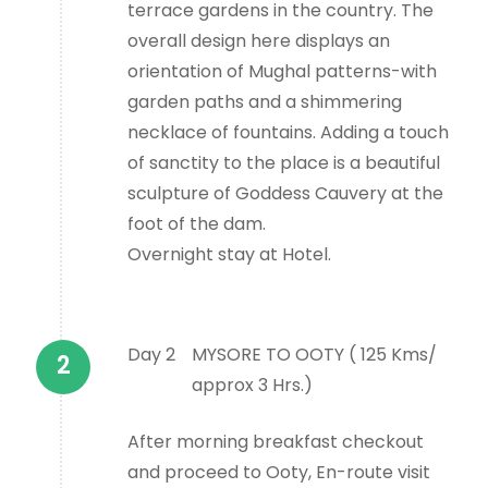
terrace gardens in the country. The
overall design here displays an
orientation of Mughal patterns-with
garden paths and a shimmering
necklace of fountains. Adding a touch
of sanctity to the place is a beautiful
sculpture of Goddess Cauvery at the
foot of the dam.
Overnight stay at Hotel.
Day 2
MYSORE TO OOTY ( 125 Kms/
approx 3 Hrs.)
After morning breakfast checkout
and proceed to Ooty, En-route visit