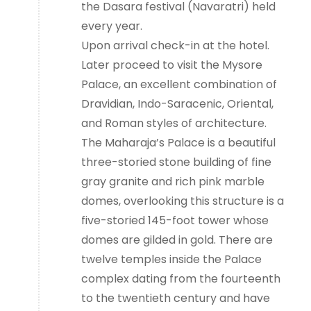
the Dasara festival (Navaratri) held
every year.
Upon arrival check-in at the hotel.
Later proceed to visit the Mysore
Palace, an excellent combination of
Dravidian, Indo-Saracenic, Oriental,
and Roman styles of architecture.
The Maharaja’s Palace is a beautiful
three-storied stone building of fine
gray granite and rich pink marble
domes, overlooking this structure is a
five-storied 145-foot tower whose
domes are gilded in gold. There are
twelve temples inside the Palace
complex dating from the fourteenth
to the twentieth century and have