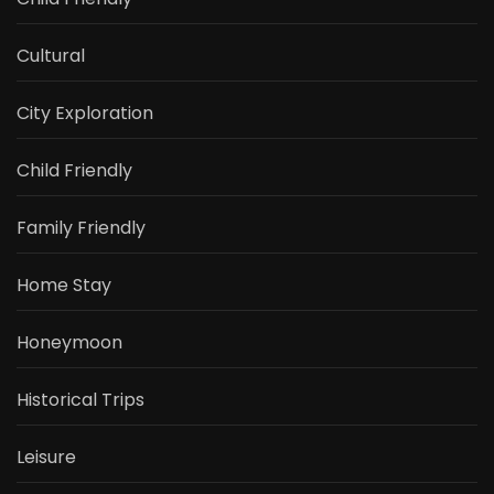
Cultural
City Exploration
Child Friendly
Family Friendly
Home Stay
Honeymoon
Historical Trips
Leisure