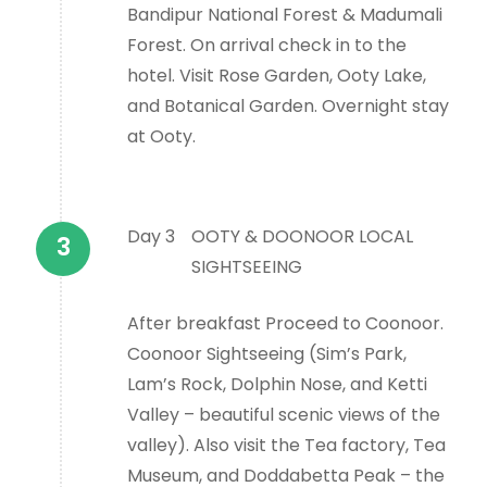
Bandipur National Forest & Madumali
Forest. On arrival check in to the
hotel. Visit Rose Garden, Ooty Lake,
and Botanical Garden. Overnight stay
at Ooty.
Day 3
OOTY & DOONOOR LOCAL
SIGHTSEEING
After breakfast Proceed to Coonoor.
Coonoor Sightseeing (Sim’s Park,
Lam’s Rock, Dolphin Nose, and Ketti
Valley – beautiful scenic views of the
valley). Also visit the Tea factory, Tea
Museum, and Doddabetta Peak – the