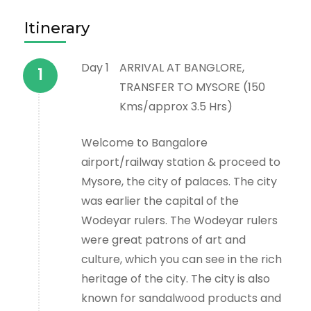
Itinerary
Day 1
ARRIVAL AT BANGLORE,
TRANSFER TO MYSORE (150
Kms/approx 3.5 Hrs)
Welcome to Bangalore
airport/railway station & proceed to
Mysore, the city of palaces. The city
was earlier the capital of the
Wodeyar rulers. The Wodeyar rulers
were great patrons of art and
culture, which you can see in the rich
heritage of the city. The city is also
known for sandalwood products and