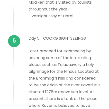
Madikeri that is visited by tourists
throughout the year.
Overnight stay at Hotel.
Day 5
COORG SIGHTSEEINGS
Later proceed for sightseeing by
covering some of the interesting
places such as Talacauvery a holy
pilgrimage for the Hindus. Located at
the Brahmagiri hills and considered
to be the origin of the river Kaveri, it is
situated 1276m above sea level. At
present, there is a tank at the place
where Kaveri is believed to have