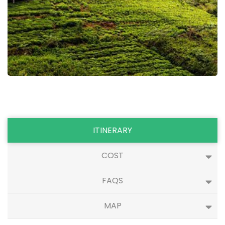
ITINERARY
COST
FAQS
MAP