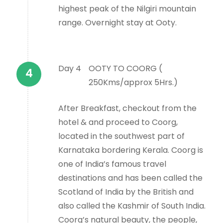
highest peak of the Nilgiri mountain
range. Overnight stay at Ooty.
Day 4
OOTY TO COORG (
250Kms/approx 5Hrs.)
After Breakfast, checkout from the
hotel & and proceed to Coorg,
located in the southwest part of
Karnataka bordering Kerala. Coorg is
one of India’s famous travel
destinations and has been called the
Scotland of India by the British and
also called the Kashmir of South India.
Coorg’s natural beauty, the people,