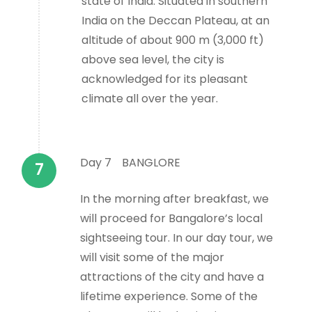
state of India. Situated in southern
India on the Deccan Plateau, at an
altitude of about 900 m (3,000 ft)
above sea level, the city is
acknowledged for its pleasant
climate all over the year.
Day 7
BANGLORE
In the morning after breakfast, we
will proceed for Bangalore’s local
sightseeing tour. In our day tour, we
will visit some of the major
attractions of the city and have a
lifetime experience. Some of the