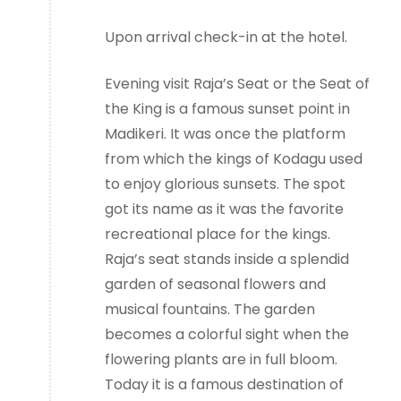
Upon arrival check-in at the hotel.
Evening visit Raja’s Seat or the Seat of
the King is a famous sunset point in
Madikeri. It was once the platform
from which the kings of Kodagu used
to enjoy glorious sunsets. The spot
got its name as it was the favorite
recreational place for the kings.
Raja’s seat stands inside a splendid
garden of seasonal flowers and
musical fountains. The garden
becomes a colorful sight when the
flowering plants are in full bloom.
Today it is a famous destination of