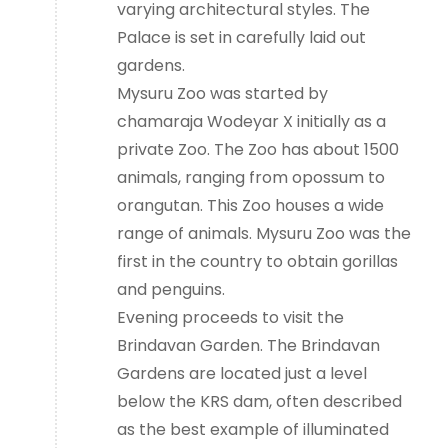
varying architectural styles. The
Palace is set in carefully laid out
gardens.
Mysuru Zoo was started by
chamaraja Wodeyar X initially as a
private Zoo. The Zoo has about 1500
animals, ranging from opossum to
orangutan. This Zoo houses a wide
range of animals. Mysuru Zoo was the
first in the country to obtain gorillas
and penguins.
Evening proceeds to visit the
Brindavan Garden. The Brindavan
Gardens are located just a level
below the KRS dam, often described
as the best example of illuminated