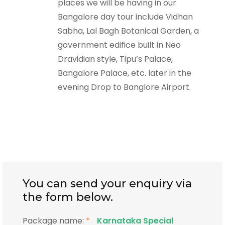
places we will be having in our
Bangalore day tour include Vidhan
Sabha, Lal Bagh Botanical Garden, a
government edifice built in Neo
Dravidian style, Tipu’s Palace,
Bangalore Palace, etc. later in the
evening Drop to Banglore Airport.
You can send your enquiry via
the form below.
Package name:
*
Karnataka Special