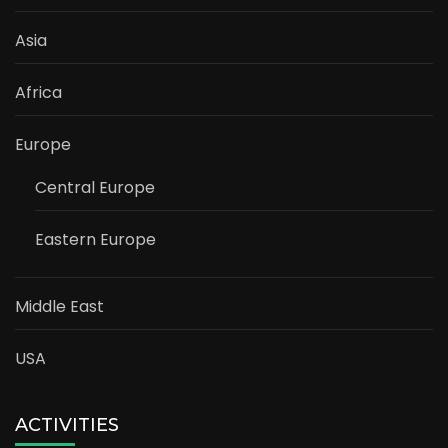
Asia
Africa
Europe
Central Europe
Eastern Europe
Middle East
USA
ACTIVITIES