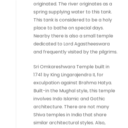
originated. The river originates as a
spring supplying water to this tank.
This tank is considered to be a holy
place to bathe on special days.
Nearby there is also a small temple
dedicated to Lord Agastheeswara
and frequently visited by the pilgrims.
Sri Omkareshwara Temple built in
1741 by King Lingarajendra II, for
exculpation against Brahma Hatya.
Built-in the Mughal style, this temple
involves Indo Islamic and Gothic
architecture. There are not many
Shiva temples in India that share
similar architectural styles. Also,