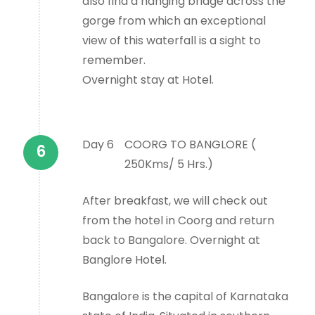
also find a hanging bridge across the
gorge from which an exceptional
view of this waterfall is a sight to
remember.
Overnight stay at Hotel.
Day 6
COORG TO BANGLORE (
250Kms/ 5 Hrs.)
After breakfast, we will check out
from the hotel in Coorg and return
back to Bangalore. Overnight at
Banglore Hotel.
Bangalore is the capital of Karnataka