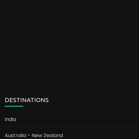
DESTINATIONS
India
Australia – New Zealand