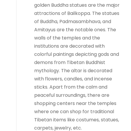
golden Buddha statues are the major
attractions of Bailkoppa. The statues
of Buddha, Padmasambhava, and
Amitayus are the notable ones. The
walls of the temples and the
institutions are decorated with
colorful paintings depicting gods and
demons from Tibetan Buddhist
mythology. The altar is decorated
with flowers, candles, and incense
sticks. Apart from the calm and
peaceful surroundings, there are
shopping centers near the temples
where one can shop for traditional
Tibetan items like costumes, statues,
carpets, jewelry, etc.