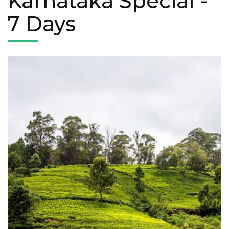
Karnataka Special
-
7 Days