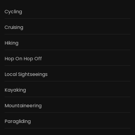
Cycling
Cruising
Hiking
Hop On Hop Off
Local Sightseeings
Kayaking
Mountaineering
Paragliding