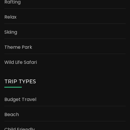
Rafting
Relax
Skiing
Theme Park
Wild Life Safari
TRIP TYPES
Budget Travel
Beach
Child Friendly