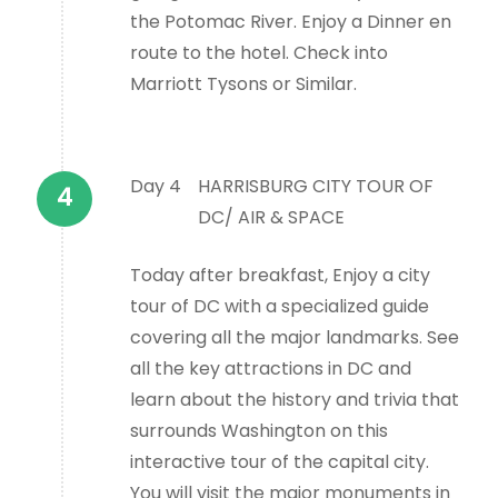
the Potomac River. Enjoy a Dinner en
route to the hotel. Check into
Marriott Tysons or Similar.
Day 4
HARRISBURG CITY TOUR OF
DC/ AIR & SPACE
Today after breakfast, Enjoy a city
tour of DC with a specialized guide
covering all the major landmarks. See
all the key attractions in DC and
learn about the history and trivia that
surrounds Washington on this
interactive tour of the capital city.
You will visit the major monuments in