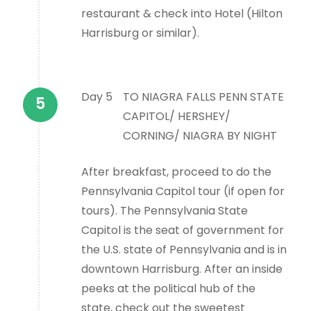
restaurant & check into Hotel (Hilton
Harrisburg or similar).
Day 5
TO NIAGRA FALLS PENN STATE
CAPITOL/ HERSHEY/
CORNING/ NIAGRA BY NIGHT
After breakfast, proceed to do the
Pennsylvania Capitol tour (if open for
tours). The Pennsylvania State
Capitol is the seat of government for
the U.S. state of Pennsylvania and is in
downtown Harrisburg. After an inside
peeks at the political hub of the
state, check out the sweetest