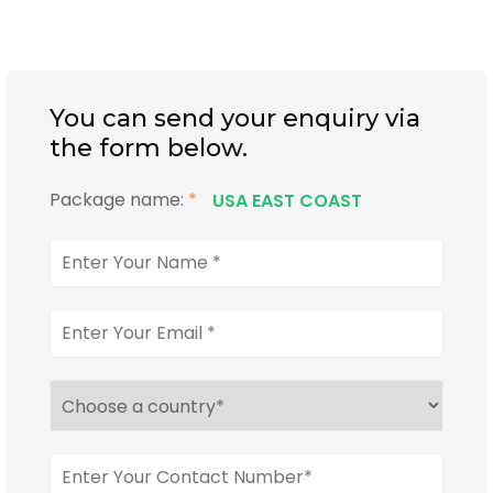
You can send your enquiry via
the form below.
Package name:
*
USA EAST COAST