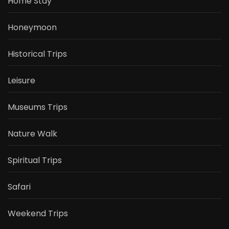
Home Stay
Honeymoon
Historical Trips
Leisure
Museums Trips
Nature Walk
Spiritual Trips
Safari
Weekend Trips