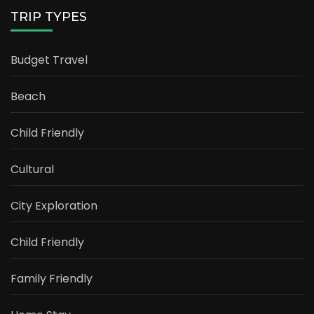
TRIP TYPES
Budget Travel
Beach
Child Friendly
Cultural
City Exploration
Child Friendly
Family Friendly