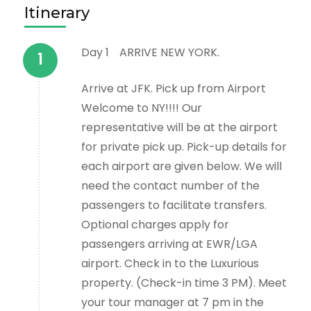
Itinerary
Day 1
ARRIVE NEW YORK.
Arrive at JFK. Pick up from Airport
Welcome to NY!!!! Our
representative will be at the airport
for private pick up. Pick-up details for
each airport are given below. We will
need the contact number of the
passengers to facilitate transfers.
Optional charges apply for
passengers arriving at EWR/LGA
airport. Check in to the Luxurious
property. (Check-in time 3 PM). Meet
your tour manager at 7 pm in the