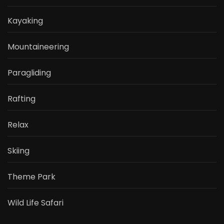
Kayaking
Mountaineering
Paragliding
Rafting
Relax
Skiing
Theme Park
Wild Life Safari