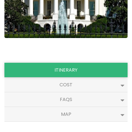
ITINERARY
COST
FAQS
MAP