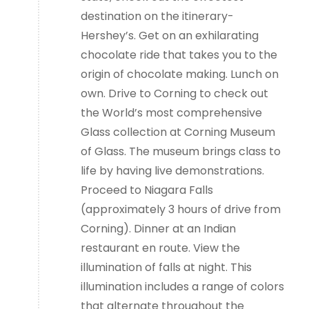
destination on the itinerary-
Hershey’s. Get on an exhilarating
chocolate ride that takes you to the
origin of chocolate making. Lunch on
own. Drive to Corning to check out
the World’s most comprehensive
Glass collection at Corning Museum
of Glass. The museum brings class to
life by having live demonstrations.
Proceed to Niagara Falls
(approximately 3 hours of drive from
Corning). Dinner at an Indian
restaurant en route. View the
illumination of falls at night. This
illumination includes a range of colors
that alternate throughout the