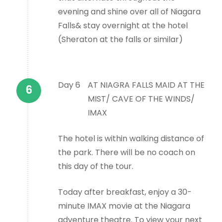
evening and shine over all of Niagara
Falls& stay overnight at the hotel
(Sheraton at the falls or similar)
Day 6
AT NIAGRA FALLS MAID AT THE
MIST/ CAVE OF THE WINDS/
IMAX
The hotel is within walking distance of
the park. There will be no coach on
this day of the tour.
Today after breakfast, enjoy a 30-
minute IMAX movie at the Niagara
adventure theatre. To view your next