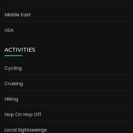
Middle East
USA
ACTIVITIES
Cycling
Cruising
Hiking
Hop On Hop Off
Local Sightseeings