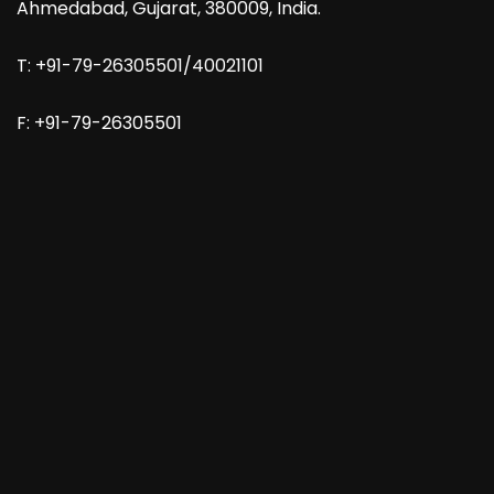
Ahmedabad, Gujarat, 380009, India.
T: +91-79-26305501/40021101
F: +91-79-26305501