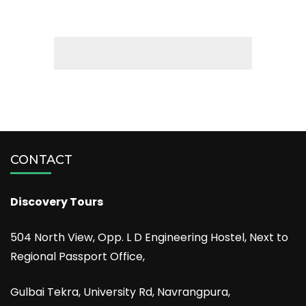
CONTACT
Discovery Tours
504 North View, Opp. L D Engineering Hostel, Next to
Regional Passport Office,
Gulbai Tekra, University Rd, Navrangpura,