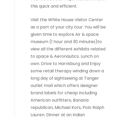
this quick and efficient.
Visit the White House Visitor Center
as a part of your city tour. You will be
given time to explore Air & space
museum (1 hour and 30 minutes)to
view all the different exhibits related
to space & Aeronautics. Lunch on
own. Drive to Harrisburg and Enjoy
some retail therapy winding down a
long day of sightseeing at Tanger
outlet mall which offers designer
brand labels for cheap including
American outfitters, Banana
republican, Michael Kors, Polo Ralph
Lauren. Dinner at an Indian