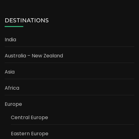
DESTINATIONS
India
Australia – New Zealand
Asia
Africa
Europe
Central Europe
Eastern Europe