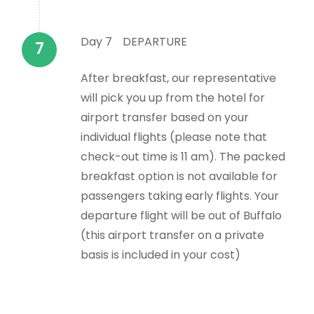
Day 7
DEPARTURE
After breakfast, our representative
will pick you up from the hotel for
airport transfer based on your
individual flights (please note that
check-out time is 11 am). The packed
breakfast option is not available for
passengers taking early flights. Your
departure flight will be out of Buffalo
(this airport transfer on a private
basis is included in your cost)