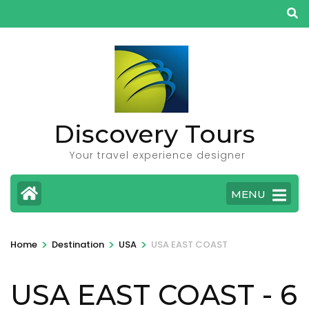
Skip
to
content
(Press
Enter)
Discovery Tours
Your travel experience designer
MENU
>
>
>
Home
Destination
USA
USA EAST COAST
USA EAST COAST
- 6