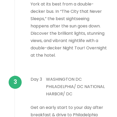
York at its best from a double-
decker bus. In “The City that Never
Sleeps,” the best sightseeing
happens after the sun goes down.
Discover the brilliant lights, stunning
views, and vibrant nightlife with a
double-decker Night Tour! Overnight
at the hotel.
Day 3
WASHINGTON DC
PHILADELPHIA/ DC NATIONAL
HARBOR/ DC
Get an early start to your day after
breakfast & drive to Philadelphia