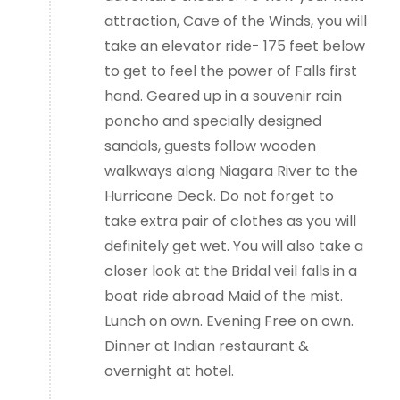
attraction, Cave of the Winds, you will
take an elevator ride- 175 feet below
to get to feel the power of Falls first
hand. Geared up in a souvenir rain
poncho and specially designed
sandals, guests follow wooden
walkways along Niagara River to the
Hurricane Deck. Do not forget to
take extra pair of clothes as you will
definitely get wet. You will also take a
closer look at the Bridal veil falls in a
boat ride abroad Maid of the mist.
Lunch on own. Evening Free on own.
Dinner at Indian restaurant &
overnight at hotel.