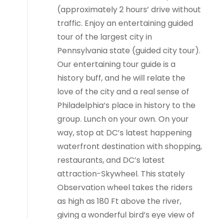
(approximately 2 hours’ drive without
traffic. Enjoy an entertaining guided
tour of the largest city in
Pennsylvania state (guided city tour).
Our entertaining tour guide is a
history buff, and he will relate the
love of the city and a real sense of
Philadelphia’s place in history to the
group. Lunch on your own. On your
way, stop at DC’s latest happening
waterfront destination with shopping,
restaurants, and DC’s latest
attraction-Skywheel. This stately
Observation wheel takes the riders
as high as 180 Ft above the river,
giving a wonderful bird’s eye view of