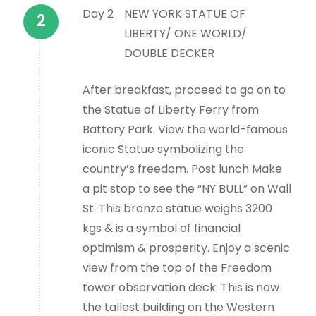
Day 2
NEW YORK STATUE OF
LIBERTY/ ONE WORLD/
DOUBLE DECKER
After breakfast, proceed to go on to
the Statue of Liberty Ferry from
Battery Park. View the world-famous
iconic Statue symbolizing the
country’s freedom. Post lunch Make
a pit stop to see the “NY BULL” on Wall
St. This bronze statue weighs 3200
kgs & is a symbol of financial
optimism & prosperity. Enjoy a scenic
view from the top of the Freedom
tower observation deck. This is now
the tallest building on the Western