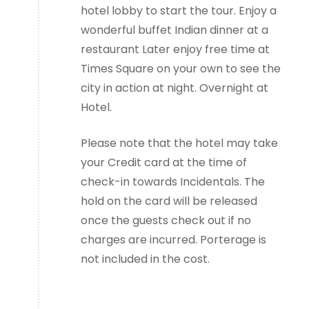
hotel lobby to start the tour. Enjoy a
wonderful buffet Indian dinner at a
restaurant Later enjoy free time at
Times Square on your own to see the
city in action at night. Overnight at
Hotel.
Please note that the hotel may take
your Credit card at the time of
check-in towards Incidentals. The
hold on the card will be released
once the guests check out if no
charges are incurred. Porterage is
not included in the cost.