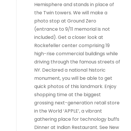
Hemisphere and stands in place of
the Twin towers. We will make a
photo stop at Ground Zero
(entrance to 9/11 memorial is not
included). Get a closer look at
Rockefeller center comprising 19
high-rise commercial buildings while
driving through the famous streets of
NY. Declared a national historic
monument, you will be able to get
quick photos of this landmark. Enjoy
shopping time at the biggest
grossing next-generation retail store
in the World ‘APPLE’, a vibrant
gathering place for technology buffs
Dinner at Indian Restaurant. See New