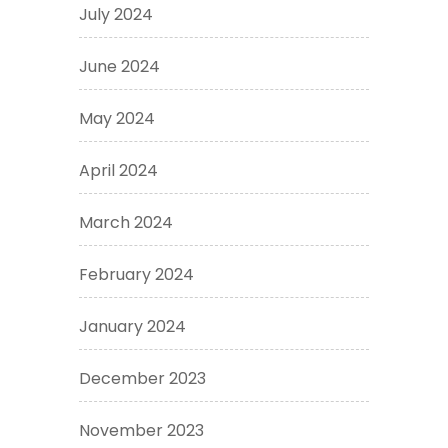
July 2024
June 2024
May 2024
April 2024
March 2024
February 2024
January 2024
December 2023
November 2023