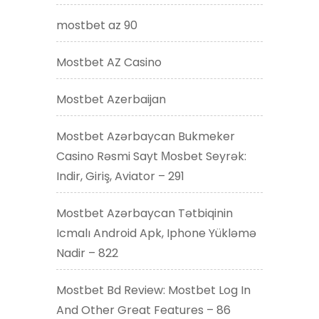
mostbet az 90
Mostbet AZ Casino
Mostbet Azerbaijan
Mostbet Azərbaycan Bukmeker
Casino Rəsmi Sayt Мosbet Seyrək:
Indir, Giriş, Aviator – 291
Mostbet Azərbaycan Tətbiqinin
Icmalı Android Apk, Iphone Yükləmə
Nadir – 822
Mostbet Bd Review: Mostbet Log In
And Other Great Features – 86