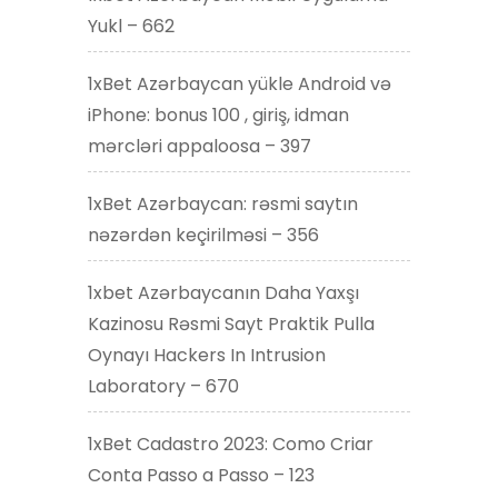
Yukl – 662
1xBet Azərbaycan yükle Android və
iPhone: bonus 100 , giriş, idman
mərcləri appaloosa – 397
1xBet Azərbaycan: rəsmi saytın
nəzərdən keçirilməsi – 356
1xbet Azərbaycanın Daha Yaxşı
Kazinosu Rəsmi Sayt Praktik Pulla
Oynayı Hackers In Intrusion
Laboratory – 670
1xBet Cadastro 2023: Como Criar
Conta Passo a Passo – 123