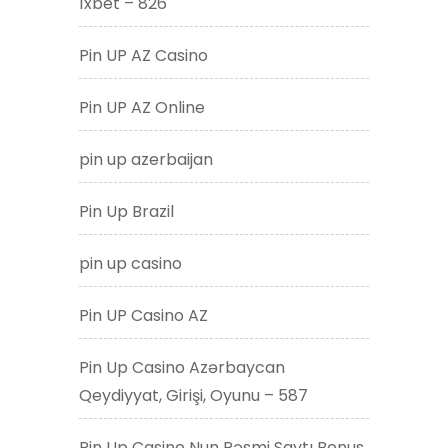
1xbet – 826
Pin UP AZ Casino
Pin UP AZ Online
pin up azerbaijan
Pin Up Brazil
pin up casino
Pin UP Casino AZ
Pin Up Casino Azərbaycan
Qeydiyyat, Girişi, Oyunu – 587
Pin Up Casino Nun Rəsmi Saytı Bonus