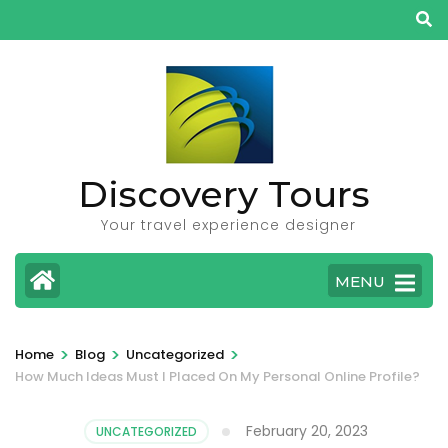
Skip
to
content
(Press
Enter)
Discovery Tours
Your travel experience designer
MENU
>
>
>
Home
Blog
Uncategorized
How Much Ideas Must I Placed On My Personal Online Profile?
February 20, 2023
UNCATEGORIZED