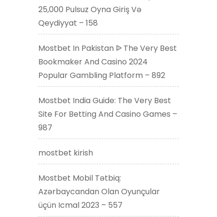
25,000 Pulsuz Oyna Giriş Və
Qeydiyyat – 158
Mostbet In Pakistan ᐉ The Very Best
Bookmaker And Casino 2024
Popular Gambling Platform – 892
Mostbet India Guide: The Very Best
Site For Betting And Casino Games –
987
mostbet kirish
Mostbet Mobil Tətbiq:
Azərbaycandan Olan Oyunçular
üçün Icmal 2023 – 557