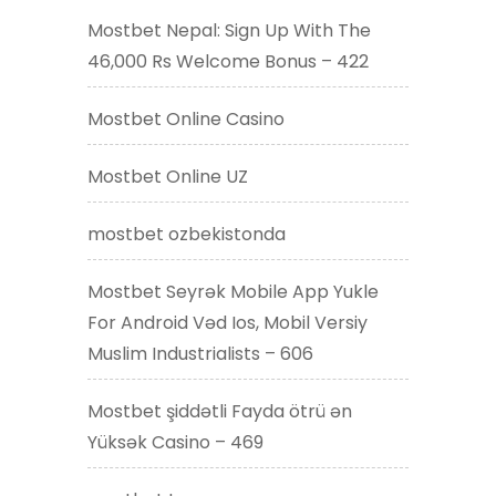
Mostbet Nepal: Sign Up With The
46,000 Rs Welcome Bonus – 422
Mostbet Online Casino
Mostbet Online UZ
mostbet ozbekistonda
Mostbet Seyrək Mobile App Yukle
For Android Vəd Ios, Mobil Versiy
Muslim Industrialists – 606
Mostbet şiddətli Fayda ötrü ən
Yüksək Casino – 469