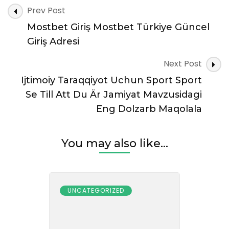
Post
Prev Post
Navigation
Mostbet Giriş Mostbet Türkiye Güncel
Giriş Adresi
Next Post
Ijtimoiy Taraqqiyot Uchun Sport Sport
Se Till Att Du Är Jamiyat Mavzusidagi
Eng Dolzarb Maqolala
You may also like...
UNCATEGORIZED