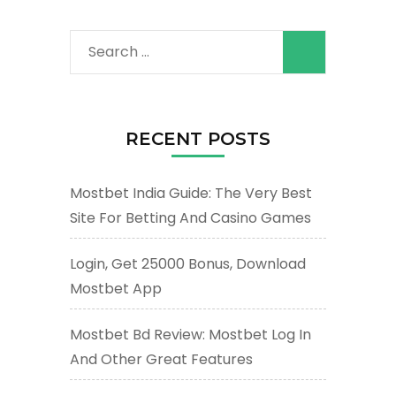
Search
for:
RECENT POSTS
Mostbet India Guide: The Very Best
Site For Betting And Casino Games
Login, Get 25000 Bonus, Download
Mostbet App
Mostbet Bd Review: Mostbet Log In
And Other Great Features