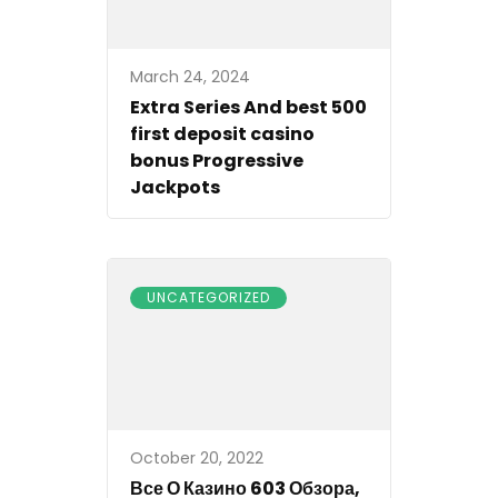
March 24, 2024
Extra Series And best 500
first deposit casino
bonus Progressive
Jackpots
UNCATEGORIZED
October 20, 2022
Все О Казино 603 Обзора,