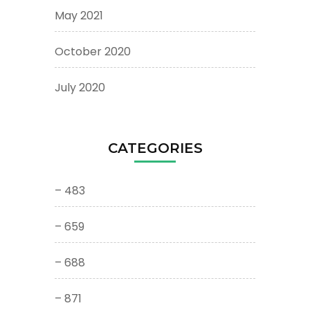
May 2021
October 2020
July 2020
CATEGORIES
– 483
– 659
– 688
– 871