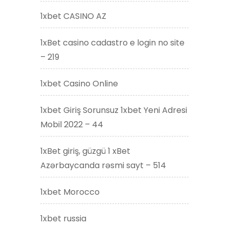
1xbet CASINO AZ
1xBet casino cadastro e login no site
– 219
1xbet Casino Online
1xbet Giriş Sorunsuz 1xbet Yeni Adresi
Mobil 2022 – 44
1xBet giriş, güzgü 1 xBet
Azərbaycanda rəsmi sayt – 514
1xbet Morocco
1xbet russia