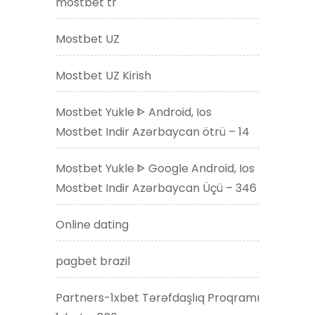
mostbet tr
Mostbet UZ
Mostbet UZ Kirish
Mostbet Yukle ᐈ Android, Ios
Mostbet Indir Azərbaycan ötrü – 14
Mostbet Yukle ᐈ Google Android, Ios
Mostbet Indir Azərbaycan Üçü – 346
Online dating
pagbet brazil
Partners-1xbet Tərəfdaşlıq Proqramı