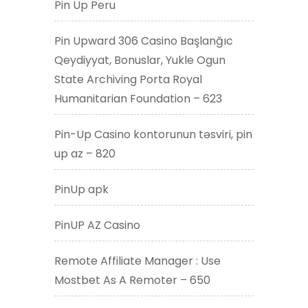
Pin Up Peru
Pin Upward 306 Casino Başlanğıc
Qeydiyyat, Bonuslar, Yukle Ogun
State Archiving Porta Royal
Humanitarian Foundation – 623
Pin-Up Casino kontorunun təsviri, pin
up az – 820
PinUp apk
PinUP AZ Casino
Remote Affiliate Manager : Use
Mostbet As A Remoter – 650