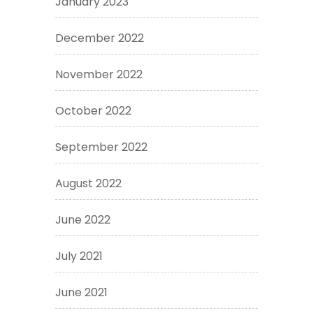
January 2023
December 2022
November 2022
October 2022
September 2022
August 2022
June 2022
July 2021
June 2021