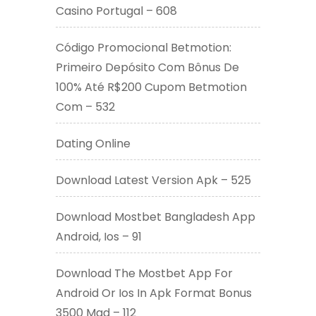
Casino Portugal – 608
Código Promocional Betmotion:
Primeiro Depósito Com Bônus De
100% Até R$200 Cupom Betmotion
Com – 532
Dating Online
Download Latest Version Apk – 525
Download Mostbet Bangladesh App
Android, Ios – 91
Download The Mostbet App For
Android Or Ios In Apk Format Bonus
3500 Mad – 112