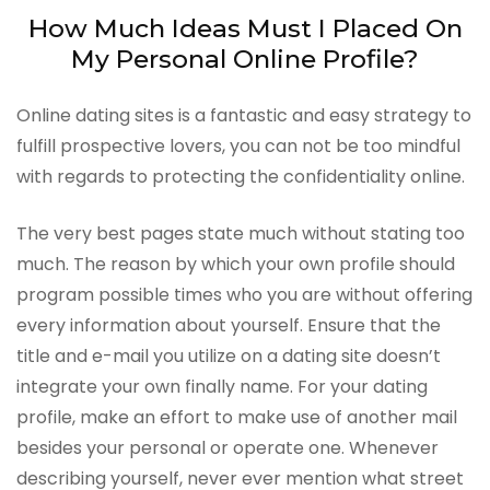
How Much Ideas Must I Placed On
My Personal Online Profile?
Online dating sites is a fantastic and easy strategy to
fulfill prospective lovers, you can not be too mindful
with regards to protecting the confidentiality online.
The very best pages state much without stating too
much. The reason by which your own profile should
program possible times who you are without offering
every information about yourself. Ensure that the
title and e-mail you utilize on a dating site doesn’t
integrate your own finally name. For your dating
profile, make an effort to make use of another mail
besides your personal or operate one. Whenever
describing yourself, never ever mention what street