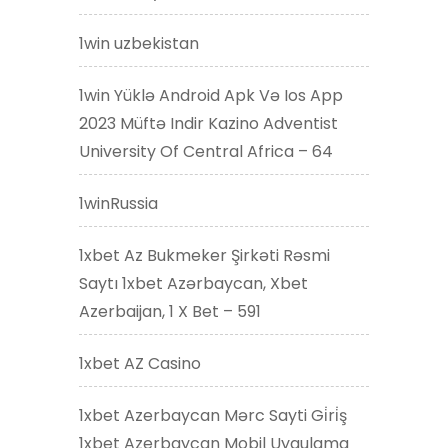
1win uzbekistan
1win Yüklə Android Apk Və Ios App
2023 Müftə Indir Kazino Adventist
University Of Central Africa – 64
1winRussia
1xbet Az Bukmeker Şirkəti Rəsmi
Saytı 1xbet Azərbaycan, Xbet
Azerbaijan, 1 X Bet – 591
1xbet AZ Casino
1xbet Azerbaycan Mərc Sayti Gi̇ri̇ş
1xbet Azerbaycan Mobil Uygulama