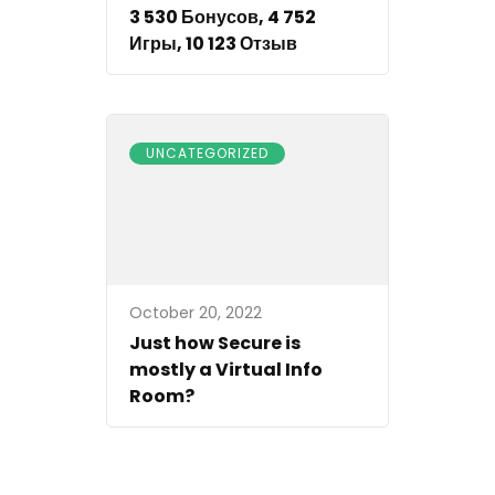
3 530 Бонусов, 4 752
Игры, 10 123 Отзыв
UNCATEGORIZED
October 20, 2022
Just how Secure is
mostly a Virtual Info
Room?