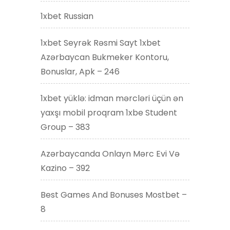
1xbet Russian
1xbet Seyrək Rəsmi Sayt 1xbet
Azərbaycan Bukmeker Kontoru,
Bonuslar, Apk – 246
1xbet yüklə: idman mərcləri üçün ən
yaxşı mobil proqram 1xbe Student
Group – 383
Azərbaycanda Onlayn Mərc Evi Və
Kazino – 392
Best Games And Bonuses Mostbet –
8