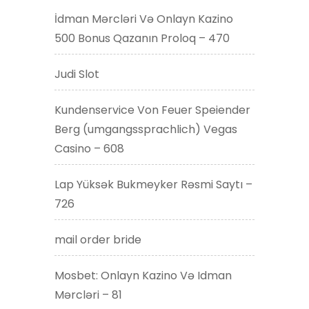
İdman Mərcləri Və Onlayn Kazino
500 Bonus Qazanın Proloq – 470
Judi Slot
Kundenservice Von Feuer Speiender
Berg (umgangssprachlich) Vegas
Casino – 608
Lap Yüksək Bukmeyker Rəsmi Saytı –
726
mail order bride
Mosbet: Onlayn Kazino Və Idman
Mərcləri – 81