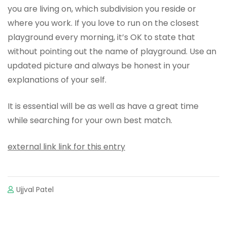
you are living on, which subdivision you reside or
where you work. If you love to run on the closest
playground every morning, it’s OK to state that
without pointing out the name of playground. Use an
updated picture and always be honest in your
explanations of your self.
It is essential will be as well as have a great time
while searching for your own best match.
external link link for this entry
Ujjval Patel