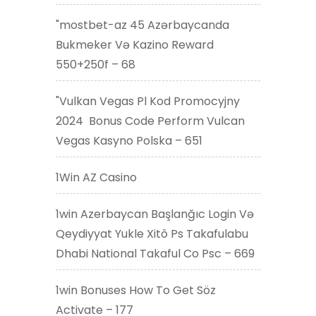
"mostbet-az 45 Azərbaycanda
Bukmeker Və Kazino Reward
550+250f – 68
"Vulkan Vegas Pl Kod Promocyjny
2024 ️ Bonus Code Perform Vulcan
Vegas Kasyno Polska – 651
1Win AZ Casino
1win Azerbaycan Başlanğıc Login Və
Qeydiyyat Yukle Xitô Ps Takafulabu
Dhabi National Takaful Co Psc – 669
1win Bonuses How To Get Söz
Activate – 177