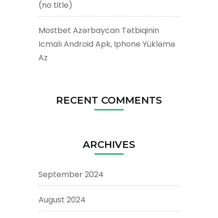
(no title)
Mostbet Azərbaycan Tətbiqinin
Icmalı Android Apk, Iphone Yükləmə
Az
RECENT COMMENTS
ARCHIVES
September 2024
August 2024