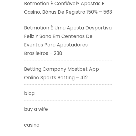
Betmotion É Confiável? Apostas E
Casino, Bônus De Registro 150% – 563
Betmotion É Uma Aposta Desportiva
Feliz Y Sana Em Centenas De
Eventos Para Apostadores
Brasileiros – 238
Betting Company Mostbet App
Online Sports Betting – 412
blog
buy a wife
casino