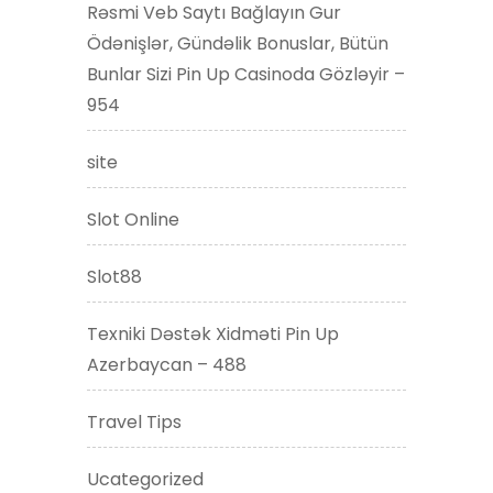
Rəsmi Veb Saytı Bağlayın️ Gur
Ödənişlər, Gündəlik Bonuslar, Bütün
Bunlar Sizi Pin Up Casinoda Gözləyir –
954
site
Slot Online
Slot88
Texniki Dəstək Xidməti Pin Up
Azerbaycan – 488
Travel Tips
Ucategorized