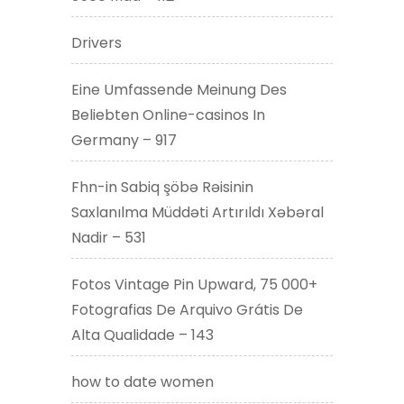
Drivers
Eine Umfassende Meinung Des
Beliebten Online-casinos In
Germany – 917
Fhn-in Sabiq şöbə Rəisinin
Saxlanılma Müddəti Artırıldı Xəbəral
Nadir – 531
Fotos Vintage Pin Upward, 75 000+
Fotografias De Arquivo Grátis De
Alta Qualidade – 143
how to date women