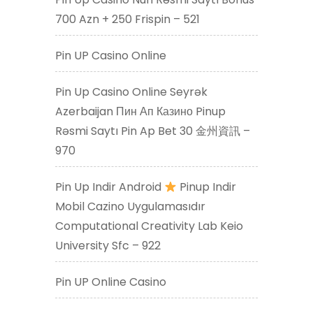
700 Azn + 250 Frispin – 521
Pin UP Casino Online
Pin Up Casino Online Seyrək
Azerbaijan Пин Ап Казино Pinup
Rəsmi Saytı Pin Ap Bet 30 金州資訊 –
970
Pin Up Indir Android
Pinup Indir
Mobil Cazino Uygulamasıdır
Computational Creativity Lab Keio
University Sfc – 922
Pin UP Online Casino