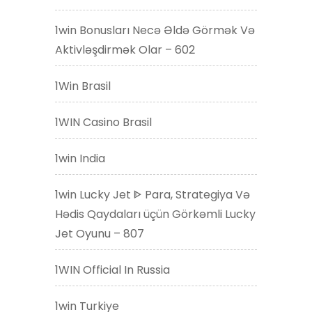
1win Bonusları Necə Əldə Görmək Və
Aktivləşdirmək Olar – 602
1Win Brasil
1WIN Casino Brasil
1win India
1win Lucky Jet ᐈ Para, Strategiya Və
Hədis Qaydaları üçün Görkəmli Lucky
Jet Oyunu – 807
1WIN Official In Russia
1win Turkiye