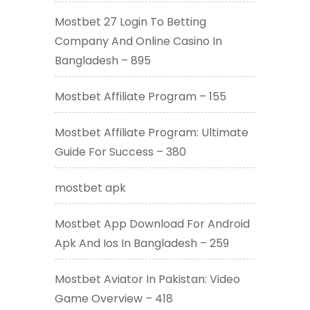
Mostbet 27 Login To Betting
Company And Online Casino In
Bangladesh – 895
Mostbet Affiliate Program – 155
Mostbet Affiliate Program: Ultimate
Guide For Success – 380
mostbet apk
Mostbet App Download For Android
Apk And Ios In Bangladesh – 259
Mostbet Aviator In Pakistan: Video
Game Overview – 418