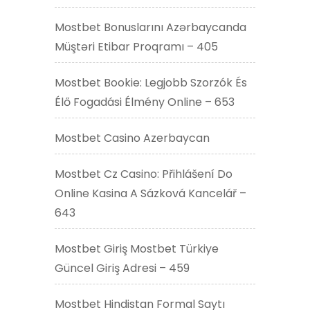
Mostbet Bonuslarını Azərbaycanda
Müştəri Etibar Proqramı – 405
Mostbet Bookie: Legjobb Szorzók És
Élő Fogadási Élmény Online – 653
Mostbet Casino Azerbaycan
Mostbet Cz Casino: Přihlášení Do
Online Kasina A Sázková Kancelář –
643
Mostbet Giriş Mostbet Türkiye
Güncel Giriş Adresi – 459
Mostbet Hindistan Formal Saytı