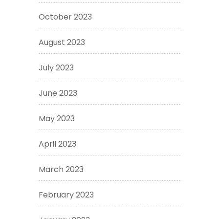
October 2023
August 2023
July 2023
June 2023
May 2023
April 2023
March 2023
February 2023