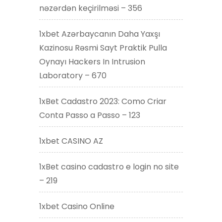
nəzərdən keçirilməsi – 356
1xbet Azərbaycanın Daha Yaxşı
Kazinosu Rəsmi Sayt Praktik Pulla
Oynayı Hackers In Intrusion
Laboratory – 670
1xBet Cadastro 2023: Como Criar
Conta Passo a Passo – 123
1xbet CASINO AZ
1xBet casino cadastro e login no site
– 219
1xbet Casino Online