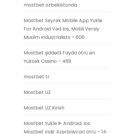
mostbet ozbekistonda
Mostbet Seyrək Mobile App Yukle
For Android Vəd Ios, Mobil Versiy
Muslim Industrialists – 606
Mostbet şiddətli Fayda ötrü ən
Yüksək Casino – 469
mostbet tr
Mostbet UZ
Mostbet UZ Kirish
Mostbet Yukle ᐈ Android, Ios
Mostbet Indir Azərbaycan ötrü – 14