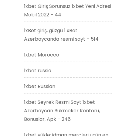
1xbet Giriş Sorunsuz 1xbet Yeni Adresi
Mobil 2022 – 44
1xBet giriş, güzgü 1 xBet
Azərbaycanda rəsmi sayt – 514
1xbet Morocco
1xbet russia
1xbet Russian
1xbet Seyrək Rəsmi Sayt 1xbet
Azərbaycan Bukmeker Kontoru,
Bonuslar, Apk – 246
1xbet yüklə: idman mərcləri üçün ən