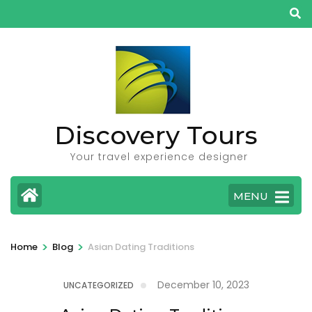
Skip
to
content
(Press
Enter)
Discovery Tours
Your travel experience designer
MENU
>
>
Home
Blog
Asian Dating Traditions
December 10, 2023
UNCATEGORIZED