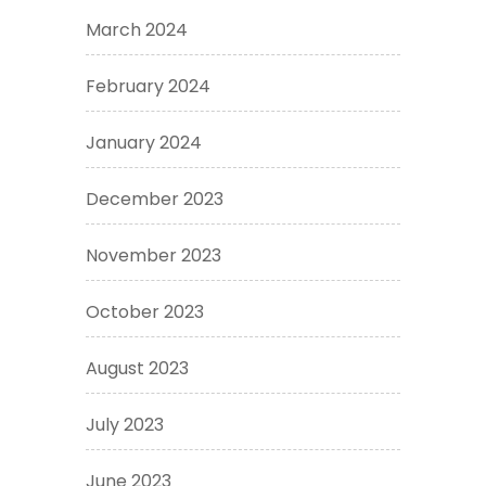
March 2024
February 2024
January 2024
December 2023
November 2023
October 2023
August 2023
July 2023
June 2023