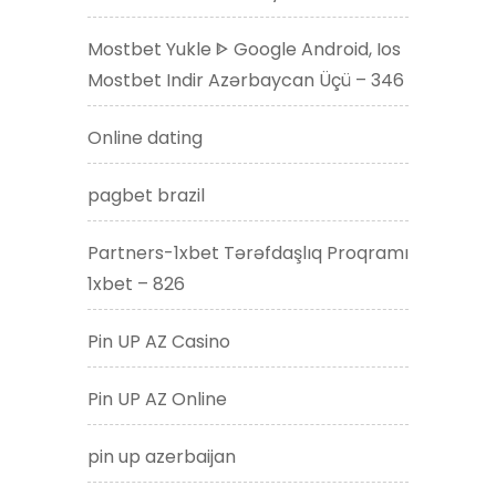
Mostbet Yukle ᐈ Google Android, Ios
Mostbet Indir Azərbaycan Üçü – 346
Online dating
pagbet brazil
Partners-1xbet Tərəfdaşlıq Proqramı
1xbet – 826
Pin UP AZ Casino
Pin UP AZ Online
pin up azerbaijan