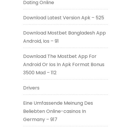
Dating Online
Download Latest Version Apk – 525
Download Mostbet Bangladesh App
Android, Ios – 91
Download The Mostbet App For
Android Or Ios In Apk Format Bonus
3500 Mad – 112
Drivers
Eine Umfassende Meinung Des
Beliebten Online-casinos In
Germany – 917