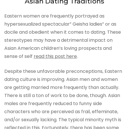
Asian Dating Traditions
Eastern women are frequently portrayed as
hypersexualized spectacular” Geisha ladies” or as
docile and obedient when it comes to dating. These
stereotypes may have a detrimental impact on
Asian American children’s loving prospects and
sense of self
read this post here
.
Despite these unfavorable preconceptions, Eastern
dating culture is improving. Asian men and women
are getting married more frequently than actually.
There is still a ton of work to be done, though. Asian
males are frequently reduced to funny side
characters who are perceived as frail, effeminate,
and/or sexually lacking. The typical minority myth is
reflected in this. Fortunately, there has been some