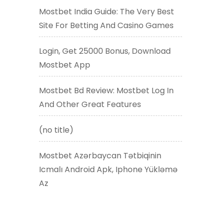
Mostbet India Guide: The Very Best
Site For Betting And Casino Games
Login, Get 25000 Bonus, Download
Mostbet App
Mostbet Bd Review: Mostbet Log In
And Other Great Features
(no title)
Mostbet Azərbaycan Tətbiqinin
Icmalı Android Apk, Iphone Yükləmə
Az