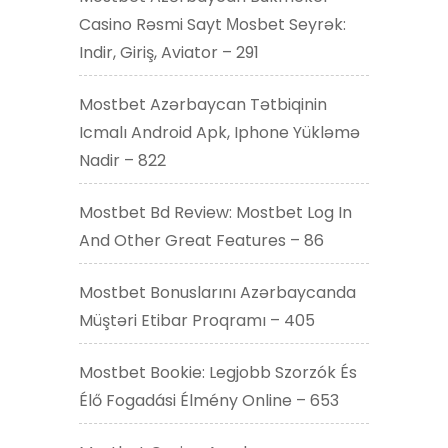
Casino Rəsmi Sayt Мosbet Seyrək:
Indir, Giriş, Aviator – 291
Mostbet Azərbaycan Tətbiqinin
Icmalı Android Apk, Iphone Yükləmə
Nadir – 822
Mostbet Bd Review: Mostbet Log In
And Other Great Features – 86
Mostbet Bonuslarını Azərbaycanda
Müştəri Etibar Proqramı – 405
Mostbet Bookie: Legjobb Szorzók És
Élő Fogadási Élmény Online – 653