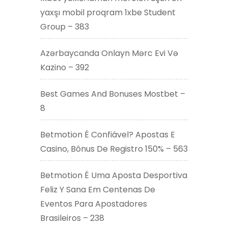
yaxşı mobil proqram 1xbe Student
Group – 383
Azərbaycanda Onlayn Mərc Evi Və
Kazino – 392
Best Games And Bonuses Mostbet –
8
Betmotion É Confiável? Apostas E
Casino, Bônus De Registro 150% – 563
Betmotion É Uma Aposta Desportiva
Feliz Y Sana Em Centenas De
Eventos Para Apostadores
Brasileiros – 238