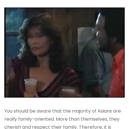
You should be aware that the majority of Asians are
really family-oriented. More than themselves, they
cherish and respect their family. Therefore, it is