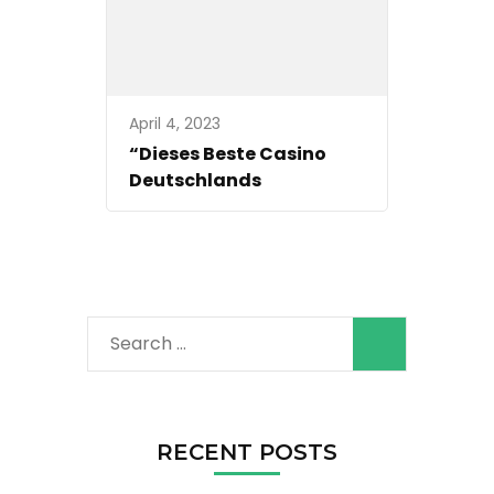
April 4, 2023
“Dieses Beste Casino
Deutschlands
Search
for:
RECENT POSTS