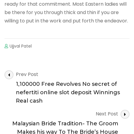
ready for that commitment. Most Eastern ladies will
be there for you through thick and thin if you are
willing to put in the work and put forth the endeavor.
Ujjval Patel
Post
Prev Post
Navigation
1,100000 Free Revolves No secret of
nefertiti online slot deposit Winnings
Real cash
Next Post
Malaysian Bride Tradition- The Groom
Makes his way To The Bride’s House