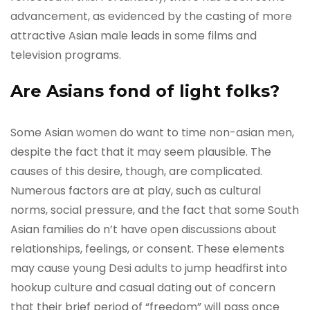
advancement, as evidenced by the casting of more
attractive Asian male leads in some films and
television programs.
Are Asians fond of light folks?
Some Asian women do want to time non-asian men,
despite the fact that it may seem plausible. The
causes of this desire, though, are complicated.
Numerous factors are at play, such as cultural
norms, social pressure, and the fact that some South
Asian families do n’t have open discussions about
relationships, feelings, or consent. These elements
may cause young Desi adults to jump headfirst into
hookup culture and casual dating out of concern
that their brief period of “freedom” will pass once