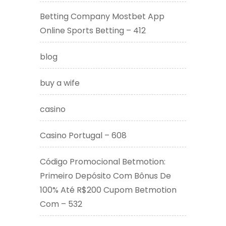
Betting Company Mostbet App
Online Sports Betting – 412
blog
buy a wife
casino
Casino Portugal – 608
Código Promocional Betmotion:
Primeiro Depósito Com Bônus De
100% Até R$200 Cupom Betmotion
Com – 532