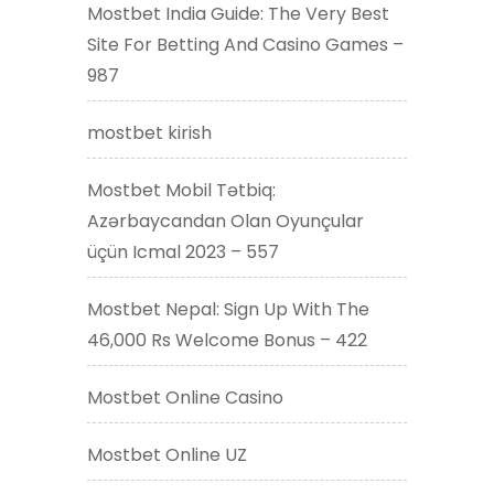
Mostbet India Guide: The Very Best
Site For Betting And Casino Games –
987
mostbet kirish
Mostbet Mobil Tətbiq:
Azərbaycandan Olan Oyunçular
üçün Icmal 2023 – 557
Mostbet Nepal: Sign Up With The
46,000 Rs Welcome Bonus – 422
Mostbet Online Casino
Mostbet Online UZ