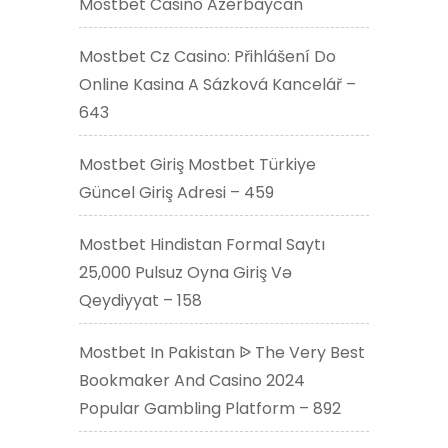
Mostbet Casino Azerbaycan
Mostbet Cz Casino: Přihlášení Do
Online Kasina A Sázková Kancelář –
643
Mostbet Giriş Mostbet Türkiye
Güncel Giriş Adresi – 459
Mostbet Hindistan Formal Saytı
25,000 Pulsuz Oyna Giriş Və
Qeydiyyat – 158
Mostbet In Pakistan ᐉ The Very Best
Bookmaker And Casino 2024
Popular Gambling Platform – 892