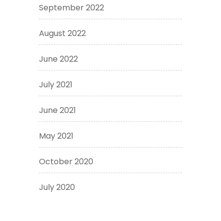
September 2022
August 2022
June 2022
July 2021
June 2021
May 2021
October 2020
July 2020