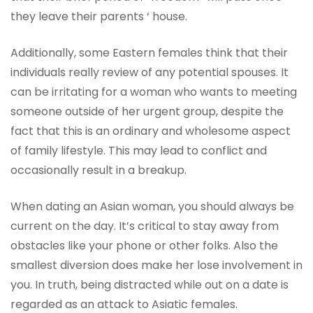
they leave their parents ‘ house.
Additionally, some Eastern females think that their
individuals really review of any potential spouses. It
can be irritating for a woman who wants to meeting
someone outside of her urgent group, despite the
fact that this is an ordinary and wholesome aspect
of family lifestyle. This may lead to conflict and
occasionally result in a breakup.
When dating an Asian woman, you should always be
current on the day. It’s critical to stay away from
obstacles like your phone or other folks. Also the
smallest diversion does make her lose involvement in
you. In truth, being distracted while out on a date is
regarded as an attack to Asiatic females.