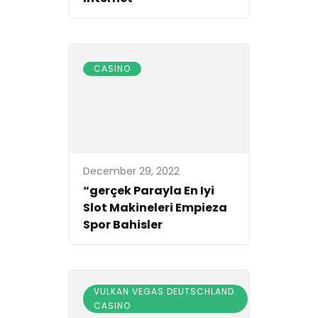
CASINO
December 29, 2022
“gerçek Parayla En Iyi
Slot Makineleri Empieza
Spor Bahisler
VULKAN VEGAS DEUTSCHLAND
CASINO