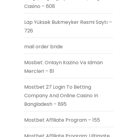
Casino – 608
Lap Yüksək Bukmeyker Rəsmi Saytı –
726
mail order bride
Mosbet: Onlayn Kazino Və Idman
Mərcləri – 81
Mostbet 27 Login To Betting
Company And Online Casino In
Bangladesh – 895
Mostbet Affiliate Program – 155
Mostbet Affiliate Program: Ultimate