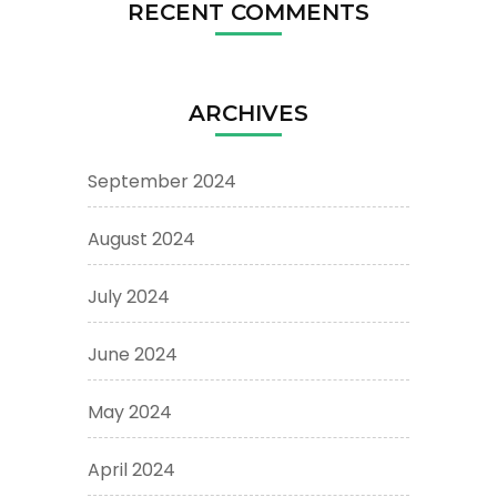
RECENT COMMENTS
ARCHIVES
September 2024
August 2024
July 2024
June 2024
May 2024
April 2024