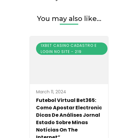
You may also like...
1XBET CASINO CADASTRO E
LOGIN NO SITE - 219
March 11, 2024
Futebol Virtual Bet365:
Como Apostar Electronic
Dicas De Análises Jornal
Estado Sobre Minas
Notícias On The
Internet”