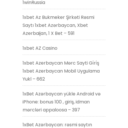
1winRussia
1xbet Az Bukmeker Şirkəti Rəsmi
Saytı 1xbet Azərbaycan, Xbet
Azerbaijan, 1 X Bet – 591
1xbet AZ Casino
1xbet Azerbaycan Mərc Sayti Gi̇ri̇ş
1xbet Azerbaycan Mobil Uygulama
Yukl – 662
1xBet Azərbaycan yükle Android və
iPhone: bonus 100 , giriş, idman
mərcləri appaloosa – 397
1xBet Azərbaycan: rəsmi saytın