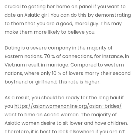
crucial to getting her home on panel if you want to
date an Asiatic girl. You can do this by demonstrating
to them that you are a good, moral guy. This may
make them more likely to believe you.
Dating is a severe company in the majority of
Eastern nations. 70 % of connections, for instance, in
Vietnam result in marriage. Compared to western
nations, where only 10 % of lovers marry their second
boyfriend or girlfriend, this rate is higher.
As a result, you should be ready for the long haul if
you
https://asianwomenonline.org/asian-brides/
want to time an Asiatic woman. The majority of
Asiatic women desire to sit lower and have children.
Therefore, it is best to look elsewhere if you are n’t