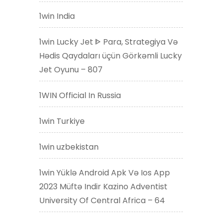
1win India
1win Lucky Jet ᐈ Para, Strategiya Və
Hədis Qaydaları üçün Görkəmli Lucky
Jet Oyunu – 807
1WIN Official In Russia
1win Turkiye
1win uzbekistan
1win Yüklə Android Apk Və Ios App
2023 Müftə Indir Kazino Adventist
University Of Central Africa – 64