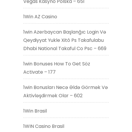
Vegas Kasyno Polska – 651
1Win AZ Casino
1win Azerbaycan Başlanğıc Login Və
Qeydiyyat Yukle Xitô Ps Takafulabu
Dhabi National Takaful Co Psc – 669
1win Bonuses How To Get Söz
Activate – 177
1win Bonusları Necə Əldə Görmək Və
Aktivləşdirmək Olar – 602
1Win Brasil
1WIN Casino Brasil