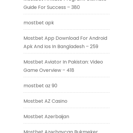
Guide For Success – 380
mostbet apk
Mostbet App Download For Android
Apk And Ios In Bangladesh – 259
Mostbet Aviator In Pakistan: Video
Game Overview – 418
mostbet az 90
Mostbet AZ Casino
Mostbet Azerbaijan
Mostbet Azərbaycan Bukmeker