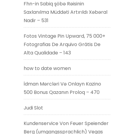
Fhn-in Sabiq şöbə Rəisinin
Saxlanılma Müddəti Artırıldı Xəbəral
Nadir – 531
Fotos Vintage Pin Upward, 75 000+
Fotografias De Arquivo Grátis De
Alta Qualidade – 143
how to date women
İdman Mərcləri Və Onlayn Kazino
500 Bonus Qazanın Proloq – 470
Judi Slot
Kundenservice Von Feuer Speiender
Berg (umgangssprachlich) Vegas