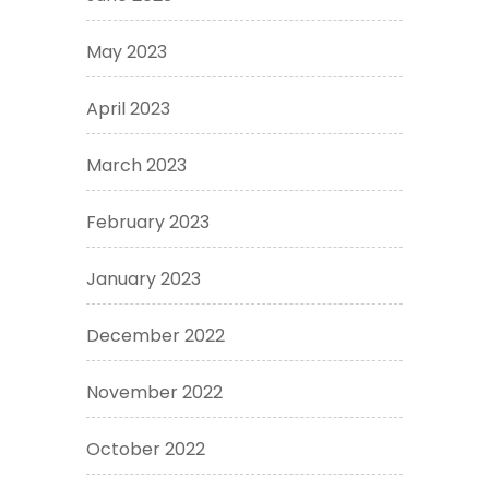
May 2023
April 2023
March 2023
February 2023
January 2023
December 2022
November 2022
October 2022