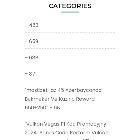
CATEGORIES
– 483
– 659
– 688
– 871
"mostbet-az 45 Azərbaycanda
Bukmeker Və Kazino Reward
550+250f – 68
"Vulkan Vegas Pl Kod Promocyjny
2024 ️ Bonus Code Perform Vulcan