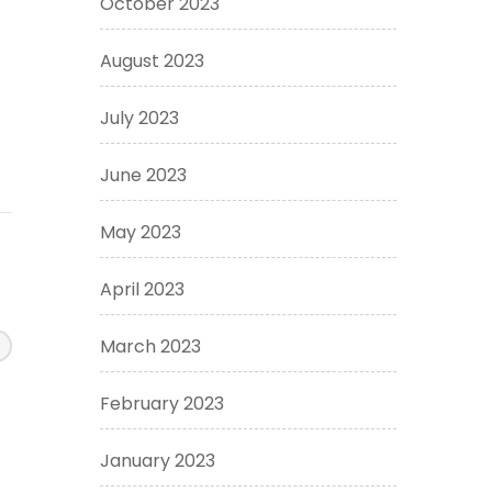
October 2023
August 2023
July 2023
June 2023
May 2023
April 2023
March 2023
February 2023
January 2023