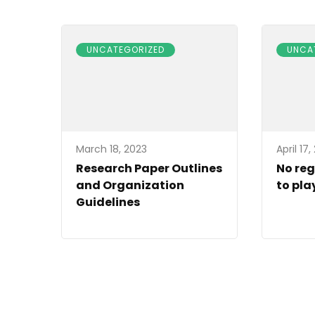
UNCATEGORIZED
UNCA
March 18, 2023
April 17,
Research Paper Outlines
No reg
and Organization
to play
Guidelines