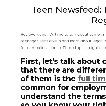
Teen Newsfeed: 
Reg
Hey everyone! It’s time to talk about some imp
teenager. Let’s dive in and learn about
legal E
for domestic violence
. These topics might se
First, let’s talk abou
that there are differ
of them is the
full ti
common for employmen
understand the terms 
so you know your righ