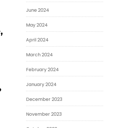
June 2024
May 2024
,
April 2024
March 2024
February 2024
January 2024
?
December 2023
November 2023