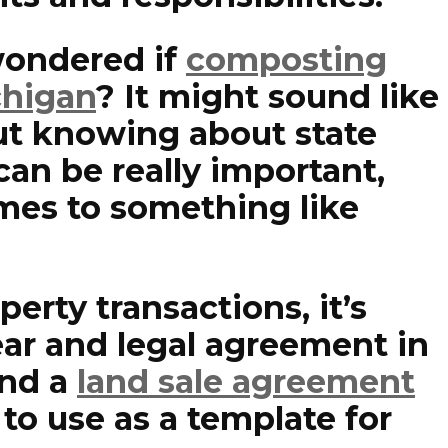
wondered if
composting
ichigan
? It might sound like
ut knowing about state
can be really important,
mes to something like
erty transactions, it’s
lear and legal agreement in
ind a
land sale agreement
to use as a template for