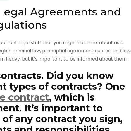
Legal Agreements and
ulations
ortant legal stuff that you might not think about as a
nglish criminal law
,
prenuptial agreement quotes
, and
law
em heavy, but it’s important to be informed about them.
t contracts. Did you know
ent types of contracts? One
me contract
, which is
t. It’s important to
of any contract you sign,
ts and responsibilities.