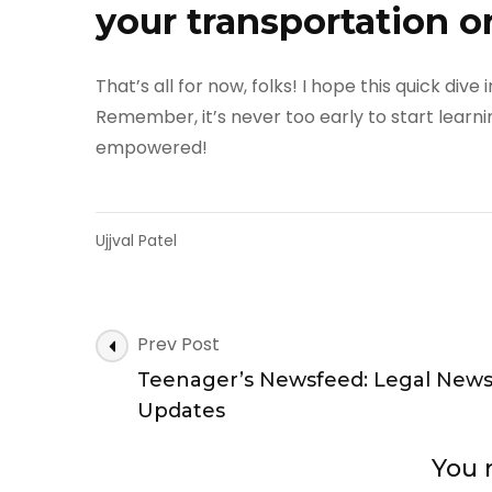
your transportation o
That’s all for now, folks! I hope this quick di
Remember, it’s never too early to start learn
empowered!
Ujjval Patel
Post
Prev Post
Navigation
Teenager’s Newsfeed: Legal New
Updates
You m