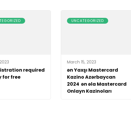
TEGORIZED
UNCATEGORIZED
 2023
March 15, 2023
istration required
ən Yaxşı Mastercard
 for free
Kazino Azərbaycan
2024 ️ ən əla Mastercard
Onlayn Kazinoları