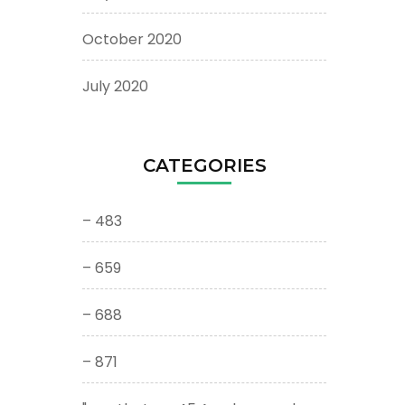
October 2020
July 2020
CATEGORIES
– 483
– 659
– 688
– 871