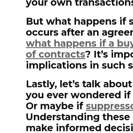
your own transaction
But what happens if
occurs after an agre
what happens if a buy
of contracts
? It’s im
implications in such s
Lastly, let’s talk abo
you ever wondered if
Or maybe if
suppresso
Understanding these 
make informed decisi