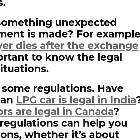
s.
 something unexpected
ement is made? For example
er dies after the exchange
portant to know the legal
ituations.
ut some regulations. Have
 an
LPG car is legal in India
rs are legal in Canada
?
regulations can help you
ons, whether it’s about