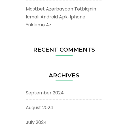
Mostbet Azərbaycan Tətbiqinin
Icmalı Android Apk, Iphone
Yükləmə Az
RECENT COMMENTS
ARCHIVES
September 2024
August 2024
July 2024