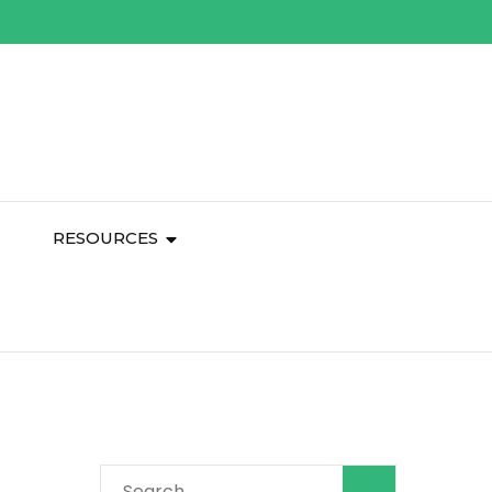
RESOURCES
Search