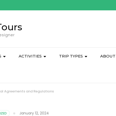
Tours
esigner
S
ACTIVITIES
TRIP TYPES
ABOUT
al Agreements and Regulations
January 12, 2024
IZED