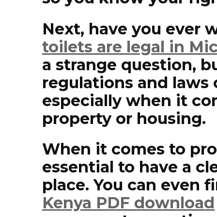
Next, have you ever 
toilets are legal in M
a strange question, b
regulations and laws 
especially when it co
property or housing.
When it comes to prop
essential to have a c
place. You can even f
Kenya PDF download