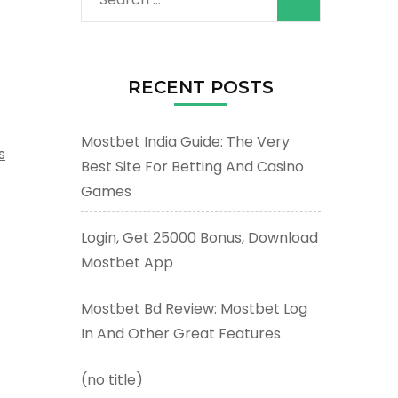
for:
RECENT POSTS
Mostbet India Guide: The Very
s
Best Site For Betting And Casino
Games
Login, Get 25000 Bonus, Download
Mostbet App
Mostbet Bd Review: Mostbet Log
In And Other Great Features
(no title)