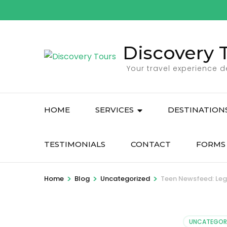
Skip
to
content
Discovery 
(Press
Enter)
Your travel experience d
HOME
SERVICES
DESTINATION
TESTIMONIALS
CONTACT
FORMS
>
>
>
Home
Blog
Uncategorized
Teen Newsfeed: Leg
UNCATEGOR