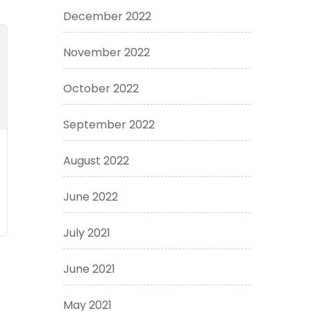
December 2022
November 2022
October 2022
September 2022
August 2022
June 2022
July 2021
June 2021
May 2021