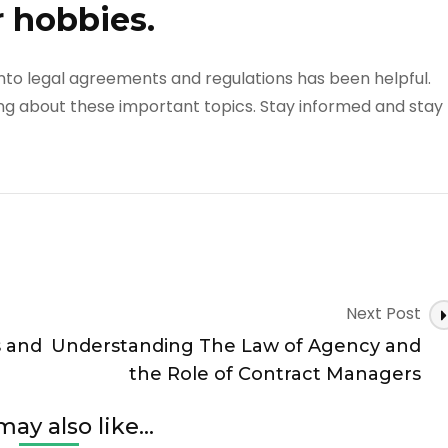
r hobbies.
ve into legal agreements and regulations has been helpful.
ing about these important topics. Stay informed and stay
Next Post
s and
Understanding The Law of Agency and
the Role of Contract Managers
ay also like...