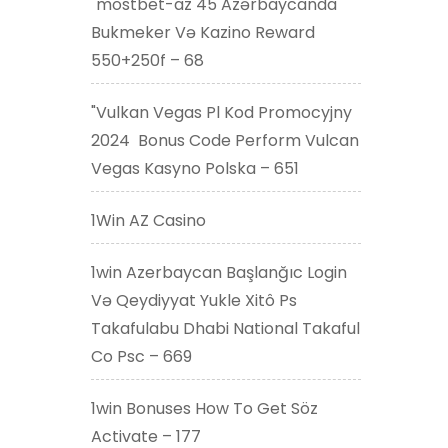
"mostbet-az 45 Azərbaycanda
Bukmeker Və Kazino Reward
550+250f – 68
"Vulkan Vegas Pl Kod Promocyjny
2024 ️ Bonus Code Perform Vulcan
Vegas Kasyno Polska – 651
1Win AZ Casino
1win Azerbaycan Başlanğıc Login
Və Qeydiyyat Yukle Xitô Ps
Takafulabu Dhabi National Takaful
Co Psc – 669
1win Bonuses How To Get Söz
Activate – 177