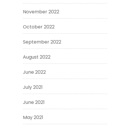
November 2022
October 2022
September 2022
August 2022
June 2022
July 2021
June 2021
May 2021