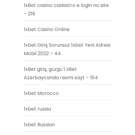
1xBet casino cadastro e login no site
– 219
1xbet Casino Online
1xbet Giriş Sorunsuz 1xbet Yeni Adresi
Mobil 2022 – 44
1xBet giriş, güzgü 1 xBet
Azərbaycanda rəsmi sayt – 514
1xbet Morocco
1xbet russia
1xbet Russian