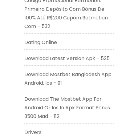
Código Promocional Betmotion:
Primeiro Depósito Com Bônus De
100% Até R$200 Cupom Betmotion
Com – 532
Dating Online
Download Latest Version Apk – 525
Download Mostbet Bangladesh App
Android, Ios – 91
Download The Mostbet App For
Android Or Ios In Apk Format Bonus
3500 Mad – 112
Drivers