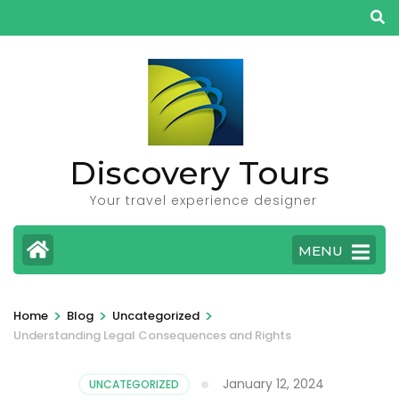
Skip
to
content
(Press
Enter)
Discovery Tours
Your travel experience designer
MENU
>
>
>
Home
Blog
Uncategorized
Understanding Legal Consequences and Rights
January 12, 2024
UNCATEGORIZED