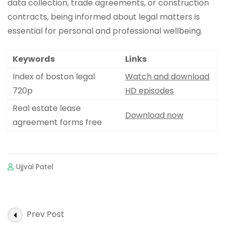
data collection, trade agreements, or construction
contracts, being informed about legal matters is
essential for personal and professional wellbeing.
Keywords
Links
Index of boston legal
Watch and download
720p
HD episodes
Real estate lease
Download now
agreement forms free
Ujjval Patel
Post
Prev Post