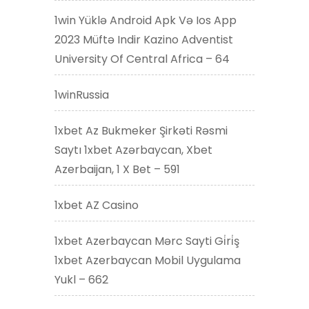
1win Yüklə Android Apk Və Ios App
2023 Müftə Indir Kazino Adventist
University Of Central Africa – 64
1winRussia
1xbet Az Bukmeker Şirkəti Rəsmi
Saytı 1xbet Azərbaycan, Xbet
Azerbaijan, 1 X Bet – 591
1xbet AZ Casino
1xbet Azerbaycan Mərc Sayti Gi̇ri̇ş
1xbet Azerbaycan Mobil Uygulama
Yukl – 662