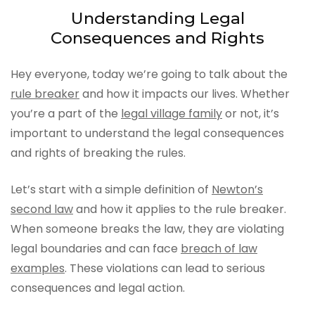
Understanding Legal
Consequences and Rights
Hey everyone, today we’re going to talk about the
rule breaker
and how it impacts our lives. Whether
you’re a part of the
legal village family
or not, it’s
important to understand the legal consequences
and rights of breaking the rules.
Let’s start with a simple definition of
Newton’s
second law
and how it applies to the rule breaker.
When someone breaks the law, they are violating
legal boundaries and can face
breach of law
examples
. These violations can lead to serious
consequences and legal action.