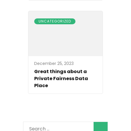
UNCATEGORIZED
December 25, 2023
Great things about a
Private Fairness Data
Place
Search