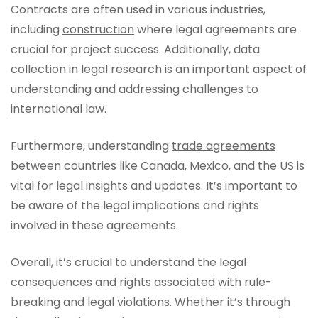
Contracts are often used in various industries,
including
construction
where legal agreements are
crucial for project success. Additionally, data
collection in legal research is an important aspect of
understanding and addressing
challenges to
international law
.
Furthermore, understanding
trade agreements
between countries like Canada, Mexico, and the US is
vital for legal insights and updates. It’s important to
be aware of the legal implications and rights
involved in these agreements.
Overall, it’s crucial to understand the legal
consequences and rights associated with rule-
breaking and legal violations. Whether it’s through