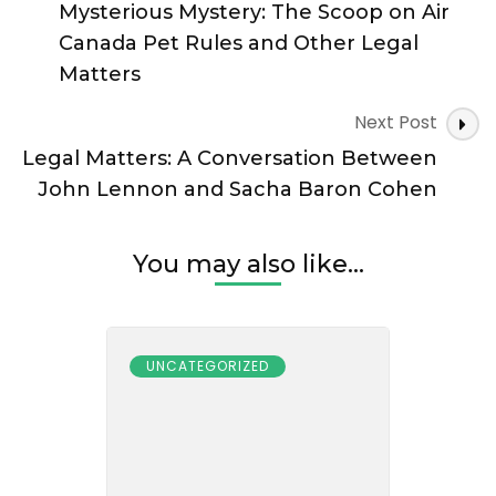
Navigation
Mysterious Mystery: The Scoop on Air
Canada Pet Rules and Other Legal
Matters
Next Post
Legal Matters: A Conversation Between
John Lennon and Sacha Baron Cohen
You may also like...
UNCATEGORIZED