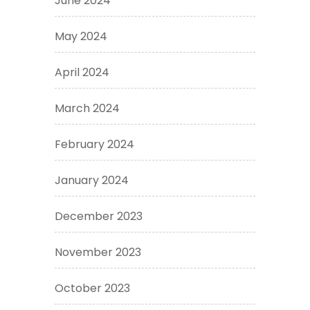
June 2024
May 2024
April 2024
March 2024
February 2024
January 2024
December 2023
November 2023
October 2023