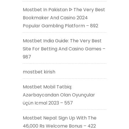
Mostbet In Pakistan ᐉ The Very Best
Bookmaker And Casino 2024
Popular Gambling Platform – 892
Mostbet India Guide: The Very Best
Site For Betting And Casino Games –
987
mostbet kirish
Mostbet Mobil Tətbiq:
Azərbaycandan Olan Oyunçular
üçün Icmal 2023 – 557
Mostbet Nepal: Sign Up With The
46,000 Rs Welcome Bonus – 422