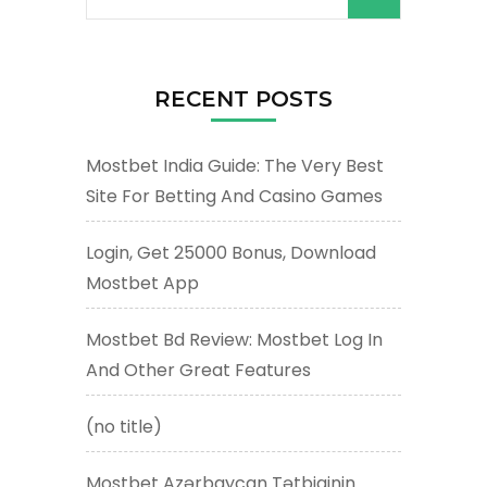
for:
RECENT POSTS
Mostbet India Guide: The Very Best
Site For Betting And Casino Games
Login, Get 25000 Bonus, Download
Mostbet App
Mostbet Bd Review: Mostbet Log In
And Other Great Features
(no title)
Mostbet Azərbaycan Tətbiqinin