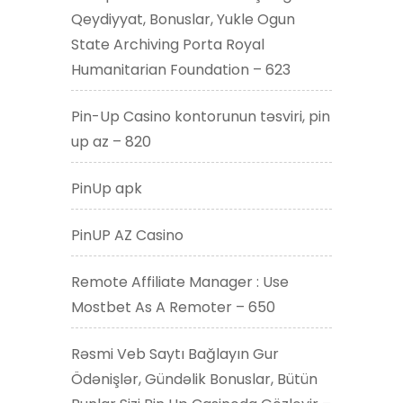
Qeydiyyat, Bonuslar, Yukle Ogun
State Archiving Porta Royal
Humanitarian Foundation – 623
Pin-Up Casino kontorunun təsviri, pin
up az – 820
PinUp apk
PinUP AZ Casino
Remote Affiliate Manager : Use
Mostbet As A Remoter – 650
Rəsmi Veb Saytı Bağlayın️ Gur
Ödənişlər, Gündəlik Bonuslar, Bütün