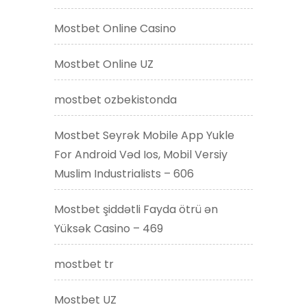
Mostbet Online Casino
Mostbet Online UZ
mostbet ozbekistonda
Mostbet Seyrək Mobile App Yukle
For Android Vəd Ios, Mobil Versiy
Muslim Industrialists – 606
Mostbet şiddətli Fayda ötrü ən
Yüksək Casino – 469
mostbet tr
Mostbet UZ