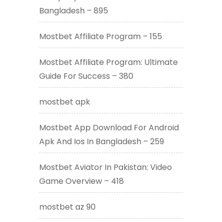
Bangladesh – 895
Mostbet Affiliate Program – 155
Mostbet Affiliate Program: Ultimate
Guide For Success – 380
mostbet apk
Mostbet App Download For Android
Apk And Ios In Bangladesh – 259
Mostbet Aviator In Pakistan: Video
Game Overview – 418
mostbet az 90