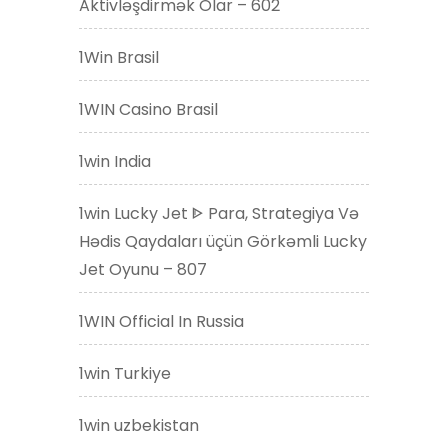
Aktivləşdirmək Olar – 602
1Win Brasil
1WIN Casino Brasil
1win India
1win Lucky Jet ᐈ Para, Strategiya Və
Hədis Qaydaları üçün Görkəmli Lucky
Jet Oyunu – 807
1WIN Official In Russia
1win Turkiye
1win uzbekistan