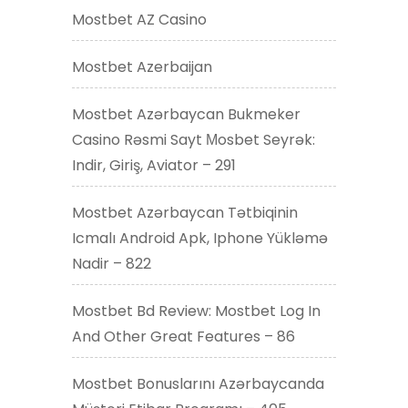
Mostbet AZ Casino
Mostbet Azerbaijan
Mostbet Azərbaycan Bukmeker
Casino Rəsmi Sayt Мosbet Seyrək:
Indir, Giriş, Aviator – 291
Mostbet Azərbaycan Tətbiqinin
Icmalı Android Apk, Iphone Yükləmə
Nadir – 822
Mostbet Bd Review: Mostbet Log In
And Other Great Features – 86
Mostbet Bonuslarını Azərbaycanda