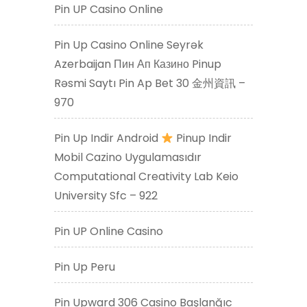
Pin UP Casino Online
Pin Up Casino Online Seyrək
Azerbaijan Пин Ап Казино Pinup
Rəsmi Saytı Pin Ap Bet 30 金州資訊 –
970
Pin Up Indir Android
Pinup Indir
Mobil Cazino Uygulamasıdır
Computational Creativity Lab Keio
University Sfc – 922
Pin UP Online Casino
Pin Up Peru
Pin Upward 306 Casino Başlanğıc