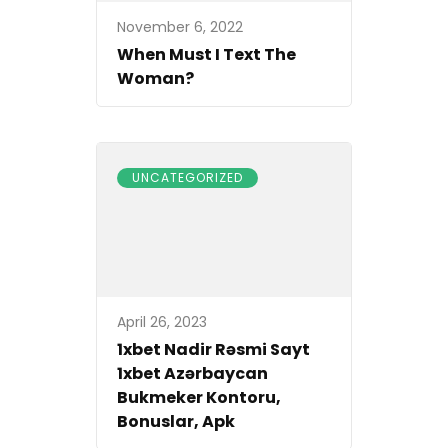
November 6, 2022
When Must I Text The
Woman?
UNCATEGORIZED
April 26, 2023
1xbet Nadir Rəsmi Sayt
1xbet Azərbaycan
Bukmeker Kontoru,
Bonuslar, Apk