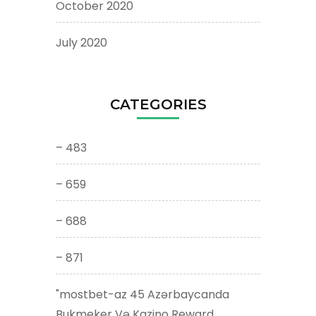
October 2020
July 2020
CATEGORIES
– 483
– 659
– 688
– 871
"mostbet-az 45 Azərbaycanda
Bukmeker Və Kazino Reward