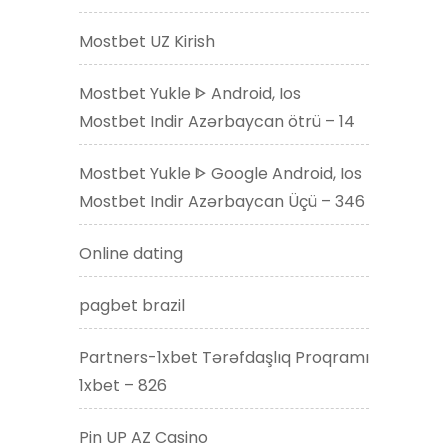
Mostbet UZ Kirish
Mostbet Yukle ᐈ Android, Ios
Mostbet Indir Azərbaycan ötrü – 14
Mostbet Yukle ᐈ Google Android, Ios
Mostbet Indir Azərbaycan Üçü – 346
Online dating
pagbet brazil
Partners-1xbet Tərəfdaşlıq Proqramı
1xbet – 826
Pin UP AZ Casino