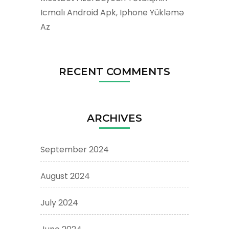
Icmalı Android Apk, Iphone Yükləmə
Az
RECENT COMMENTS
ARCHIVES
September 2024
August 2024
July 2024