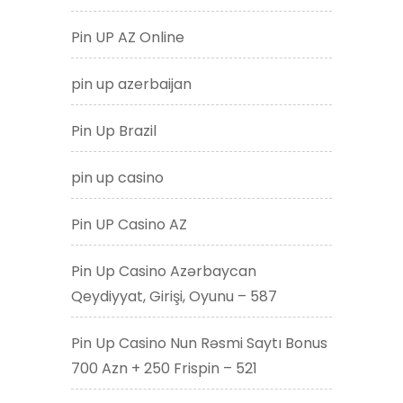
Pin UP AZ Online
pin up azerbaijan
Pin Up Brazil
pin up casino
Pin UP Casino AZ
Pin Up Casino Azərbaycan
Qeydiyyat, Girişi, Oyunu – 587
Pin Up Casino Nun Rəsmi Saytı Bonus
700 Azn + 250 Frispin – 521