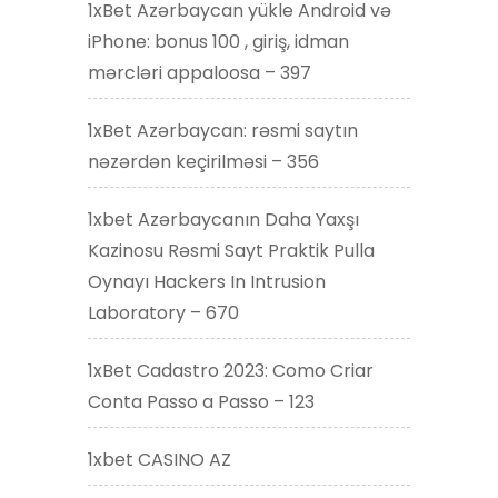
1xBet Azərbaycan yükle Android və
iPhone: bonus 100 , giriş, idman
mərcləri appaloosa – 397
1xBet Azərbaycan: rəsmi saytın
nəzərdən keçirilməsi – 356
1xbet Azərbaycanın Daha Yaxşı
Kazinosu Rəsmi Sayt Praktik Pulla
Oynayı Hackers In Intrusion
Laboratory – 670
1xBet Cadastro 2023: Como Criar
Conta Passo a Passo – 123
1xbet CASINO AZ