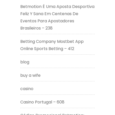
Betmotion É Uma Aposta Desportiva
Feliz Y Sana Em Centenas De
Eventos Para Apostadores
Brasileiros – 238
Betting Company Mostbet App
Online Sports Betting – 412
blog
buy a wife
casino
Casino Portugal – 608