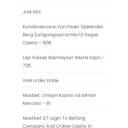
Judi Slot
Kundenservice Von Feuer Speiender
Berg (umgangssprachlich) Vegas
Casino – 608
Lap Yüksək Bukmeyker Rəsmi Saytı –
726
mail order bride
Mosbet: Onlayn Kazino Və Idman
Mərcləri – 81
Mostbet 27 Login To Betting
Company And Online Casino In