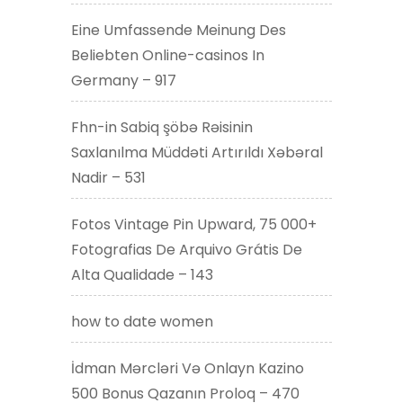
Eine Umfassende Meinung Des
Beliebten Online-casinos In
Germany – 917
Fhn-in Sabiq şöbə Rəisinin
Saxlanılma Müddəti Artırıldı Xəbəral
Nadir – 531
Fotos Vintage Pin Upward, 75 000+
Fotografias De Arquivo Grátis De
Alta Qualidade – 143
how to date women
İdman Mərcləri Və Onlayn Kazino
500 Bonus Qazanın Proloq – 470