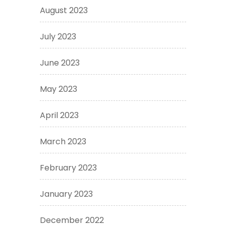
August 2023
July 2023
June 2023
May 2023
April 2023
March 2023
February 2023
January 2023
December 2022