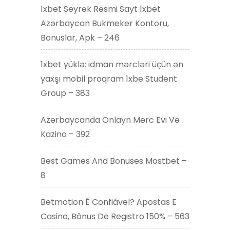
1xbet Seyrək Rəsmi Sayt 1xbet
Azərbaycan Bukmeker Kontoru,
Bonuslar, Apk – 246
1xbet yüklə: idman mərcləri üçün ən
yaxşı mobil proqram 1xbe Student
Group – 383
Azərbaycanda Onlayn Mərc Evi Və
Kazino – 392
Best Games And Bonuses Mostbet –
8
Betmotion É Confiável? Apostas E
Casino, Bônus De Registro 150% – 563