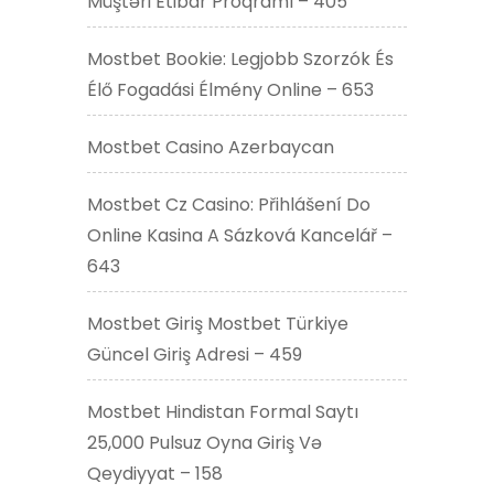
Müştəri Etibar Proqramı – 405
Mostbet Bookie: Legjobb Szorzók És
Élő Fogadási Élmény Online – 653
Mostbet Casino Azerbaycan
Mostbet Cz Casino: Přihlášení Do
Online Kasina A Sázková Kancelář –
643
Mostbet Giriş Mostbet Türkiye
Güncel Giriş Adresi – 459
Mostbet Hindistan Formal Saytı
25,000 Pulsuz Oyna Giriş Və
Qeydiyyat – 158