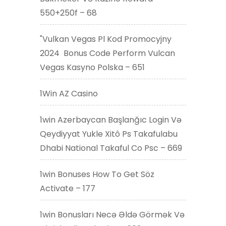
550+250f – 68
"Vulkan Vegas Pl Kod Promocyjny
2024 ️ Bonus Code Perform Vulcan
Vegas Kasyno Polska – 651
1Win AZ Casino
1win Azerbaycan Başlanğıc Login Və
Qeydiyyat Yukle Xitô Ps Takafulabu
Dhabi National Takaful Co Psc – 669
1win Bonuses How To Get Söz
Activate – 177
1win Bonusları Necə Əldə Görmək Və