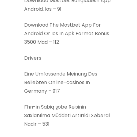
Download Mostbet Bangladesh App
Android, Ios – 91
Download The Mostbet App For
Android Or Ios In Apk Format Bonus
3500 Mad – 112
Drivers
Eine Umfassende Meinung Des
Beliebten Online-casinos In
Germany – 917
Fhn-in Sabiq şöbə Rəisinin
Saxlanılma Müddəti Artırıldı Xəbəral
Nadir – 531