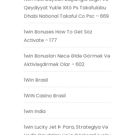
Qeydiyyat Yukle Xitô Ps Takafulabu
Dhabi National Takaful Co Psc – 669
1win Bonuses How To Get Söz
Activate – 177
1win Bonusları Necə Əldə Görmək Və
Aktivləşdirmək Olar – 602
1Win Brasil
1WIN Casino Brasil
1win India
1win Lucky Jet ᐈ Para, Strategiya Və