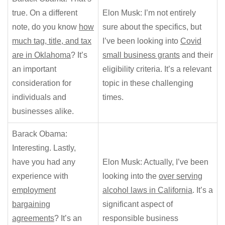
true. On a different
Elon Musk: I’m not entirely
note, do you know
how
sure about the specifics, but
much tag, title, and tax
I’ve been looking into
Covid
are in Oklahoma
? It’s
small business grants
and their
an important
eligibility criteria. It’s a relevant
consideration for
topic in these challenging
individuals and
times.
businesses alike.
Barack Obama:
Interesting. Lastly,
have you had any
Elon Musk: Actually, I’ve been
experience with
looking into the
over serving
employment
alcohol laws in California
. It’s a
bargaining
significant aspect of
agreements
? It’s an
responsible business