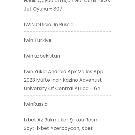
Hədis Qaydaları üçün Görkəmli Lucky
Jet Oyunu – 807
1WIN Official In Russia
1win Turkiye
1win uzbekistan
1win Yüklə Android Apk Və Ios App
2023 Müftə Indir Kazino Adventist
University Of Central Africa – 64
1winRussia
1xbet Az Bukmeker Şirkəti Rəsmi
Saytı 1xbet Azərbaycan, Xbet