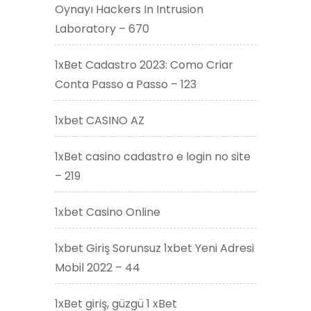
Oynayı Hackers In Intrusion
Laboratory – 670
1xBet Cadastro 2023: Como Criar
Conta Passo a Passo – 123
1xbet CASINO AZ
1xBet casino cadastro e login no site
– 219
1xbet Casino Online
1xbet Giriş Sorunsuz 1xbet Yeni Adresi
Mobil 2022 – 44
1xBet giriş, güzgü 1 xBet