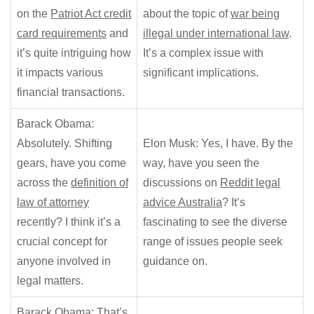
on the
Patriot Act credit
about the topic of
war being
card requirements
and
illegal under international law
.
it’s quite intriguing how
It’s a complex issue with
it impacts various
significant implications.
financial transactions.
Barack Obama:
Absolutely. Shifting
Elon Musk: Yes, I have. By the
gears, have you come
way, have you seen the
across the
definition of
discussions on
Reddit legal
law of attorney
advice Australia
? It’s
recently? I think it’s a
fascinating to see the diverse
crucial concept for
range of issues people seek
anyone involved in
guidance on.
legal matters.
Barack Obama: That’s