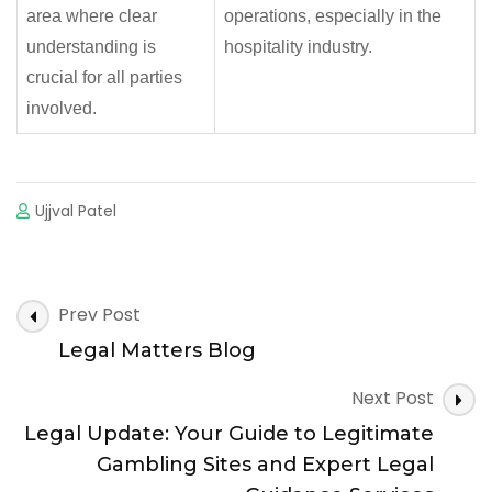
area where clear
operations, especially in the
understanding is
hospitality industry.
crucial for all parties
involved.
Ujjval Patel
Post
Prev Post
Navigation
Legal Matters Blog
Next Post
Legal Update: Your Guide to Legitimate
Gambling Sites and Expert Legal