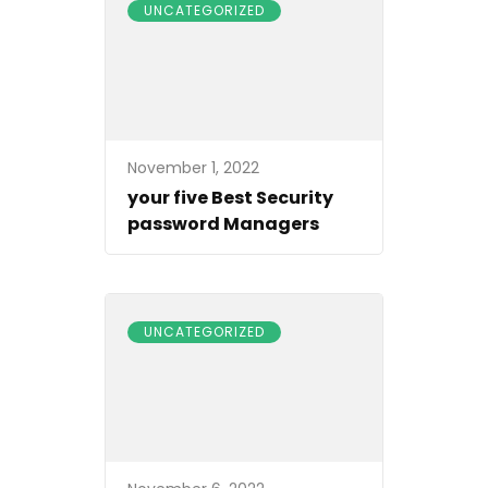
UNCATEGORIZED
November 1, 2022
your five Best Security
password Managers
UNCATEGORIZED