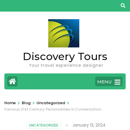
Skip
to
content
(Press
Enter)
Discovery Tours
Your travel experience designer
MENU
>
>
>
Home
Blog
Uncategorized
Famous 21st Century Personalities in Conversation
January 13, 2024
UNCATEGORIZED