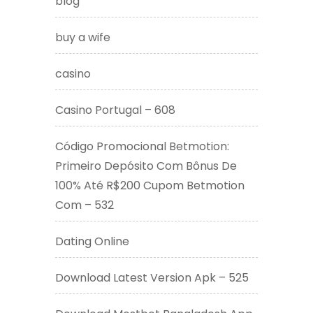
blog
buy a wife
casino
Casino Portugal – 608
Código Promocional Betmotion:
Primeiro Depósito Com Bônus De
100% Até R$200 Cupom Betmotion
Com – 532
Dating Online
Download Latest Version Apk – 525