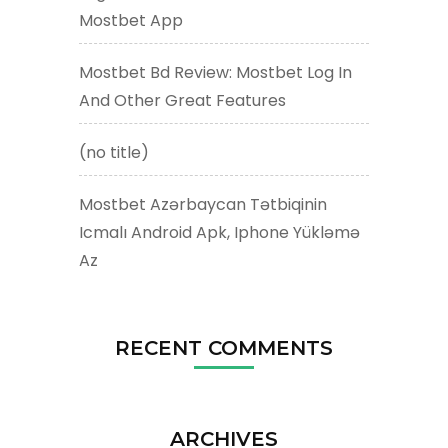
Mostbet App
Mostbet Bd Review: Mostbet Log In
And Other Great Features
(no title)
Mostbet Azərbaycan Tətbiqinin
Icmalı Android Apk, Iphone Yükləmə
Az
RECENT COMMENTS
ARCHIVES