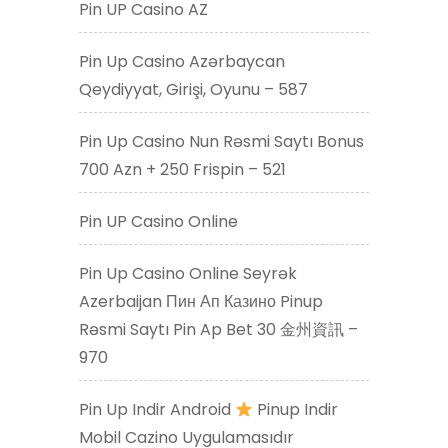
Pin UP Casino AZ
Pin Up Casino Azərbaycan
Qeydiyyat, Girişi, Oyunu – 587
Pin Up Casino Nun Rəsmi Saytı Bonus
700 Azn + 250 Frispin – 521
Pin UP Casino Online
Pin Up Casino Online Seyrək
Azerbaijan Пин Ап Казино Pinup
Rəsmi Saytı Pin Ap Bet 30 金州資訊 –
970
Pin Up Indir Android
Pinup Indir
Mobil Cazino Uygulamasıdır