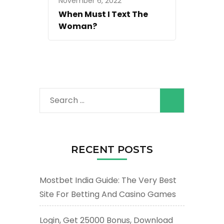
November 6, 2022
When Must I Text The
Woman?
Search
for:
RECENT POSTS
Mostbet India Guide: The Very Best
Site For Betting And Casino Games
Login, Get 25000 Bonus, Download