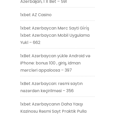
Azerbaijan, 1 X Bet – 591
1xbet AZ Casino
1xbet Azerbaycan Mərc Sayti Gi̇ri̇ş
1xbet Azerbaycan Mobil Uygulama
Yukl – 662
1xBet Azərbaycan yükle Android və
iPhone: bonus 100 , giriş, idman
mərcləri appaloosa – 397
1xBet Azərbaycan: rəsmi saytın
nəzərdən keçirilməsi – 356
1xbet Azərbaycanın Daha Yaxşı
Kazinosu Rəsmi Sayt Praktik Pulla