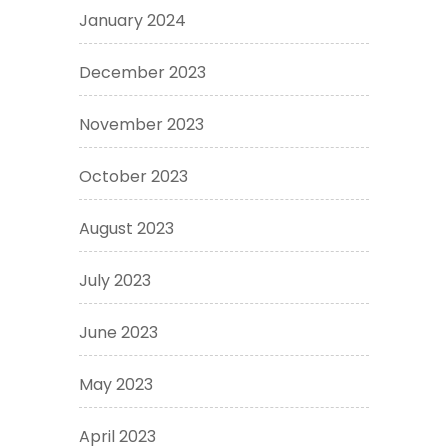
January 2024
December 2023
November 2023
October 2023
August 2023
July 2023
June 2023
May 2023
April 2023