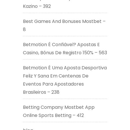
Kazino – 392
Best Games And Bonuses Mostbet –
8
Betmotion É Confiável? Apostas E
Casino, Bônus De Registro 150% – 563
Betmotion É Uma Aposta Desportiva
Feliz Y Sana Em Centenas De
Eventos Para Apostadores
Brasileiros – 238
Betting Company Mostbet App
Online Sports Betting – 412