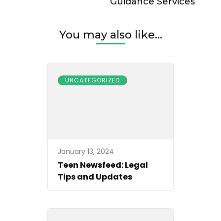
Guidance Services
You may also like...
UNCATEGORIZED
January 13, 2024
Teen Newsfeed: Legal
Tips and Updates