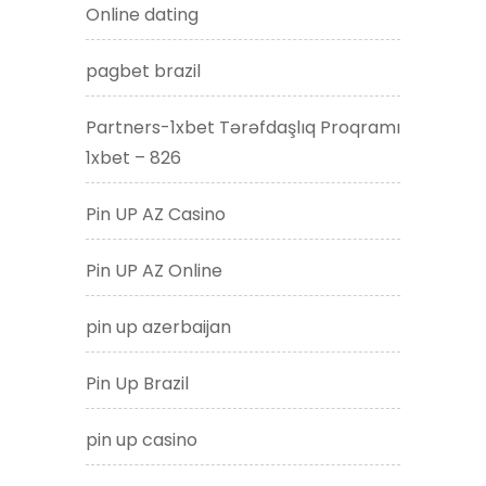
Online dating
pagbet brazil
Partners-1xbet Tərəfdaşlıq Proqramı
1xbet – 826
Pin UP AZ Casino
Pin UP AZ Online
pin up azerbaijan
Pin Up Brazil
pin up casino