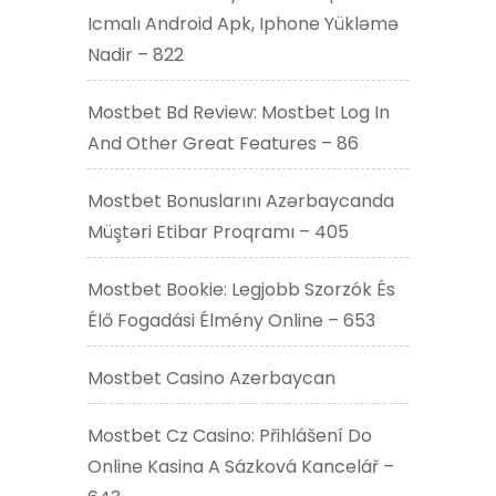
Icmalı Android Apk, Iphone Yükləmə
Nadir – 822
Mostbet Bd Review: Mostbet Log In
And Other Great Features – 86
Mostbet Bonuslarını Azərbaycanda
Müştəri Etibar Proqramı – 405
Mostbet Bookie: Legjobb Szorzók És
Élő Fogadási Élmény Online – 653
Mostbet Casino Azerbaycan
Mostbet Cz Casino: Přihlášení Do
Online Kasina A Sázková Kancelář –