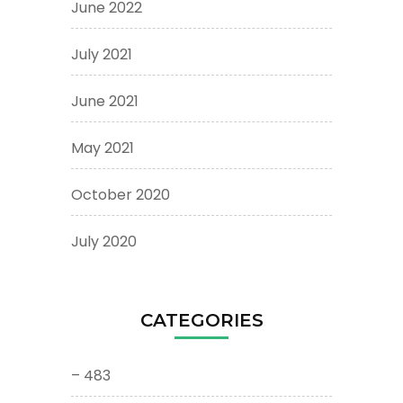
June 2022
July 2021
June 2021
May 2021
October 2020
July 2020
CATEGORIES
– 483