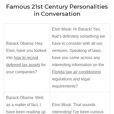
Famous 21st Century Personalities
in Conversation
Elon Musk: Hi Barack! Yes,
that’s definitely something we
Barack Obama: Hey
have to consider with all our
Elon, have you looked
ventures. Speaking of laws,
into
how to record
have you come across any
deferred tax assets
for
interesting information on the
your companies?
Florida law air conditioning
regulations and legal
requirements?
Barack Obama: Well,
as a matter of fact, I
Elon Musk: That sounds
have been reading up
interesting! I’ve been curious