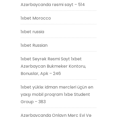
Azərbaycanda rəsmi sayt – 514
1xbet Morocco
1xbet russia
1xbet Russian
1xbet Seyrək Rəsmi Sayt 1xbet
Azərbaycan Bukmeker Kontoru,
Bonuslar, Apk – 246
1xbet yüklə: idman mərcləri üçün ən
yaxşı mobil proqram 1xbe Student
Group – 383
Azərbaycanda Onlayn Mərc Evi Və