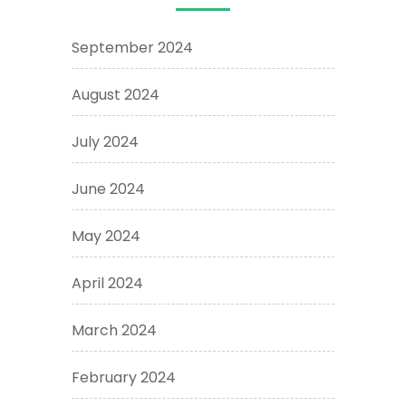
September 2024
August 2024
July 2024
June 2024
May 2024
April 2024
March 2024
February 2024