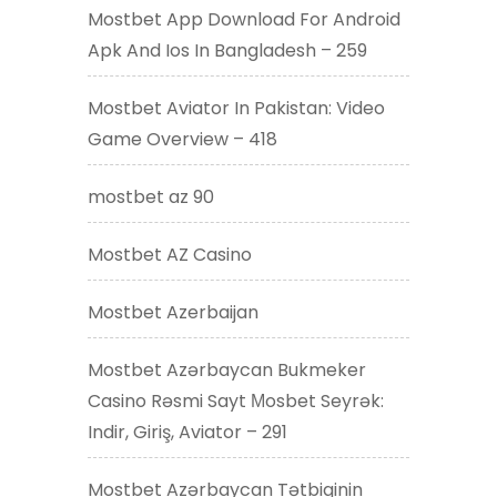
Mostbet App Download For Android
Apk And Ios In Bangladesh – 259
Mostbet Aviator In Pakistan: Video
Game Overview – 418
mostbet az 90
Mostbet AZ Casino
Mostbet Azerbaijan
Mostbet Azərbaycan Bukmeker
Casino Rəsmi Sayt Мosbet Seyrək:
Indir, Giriş, Aviator – 291
Mostbet Azərbaycan Tətbiqinin