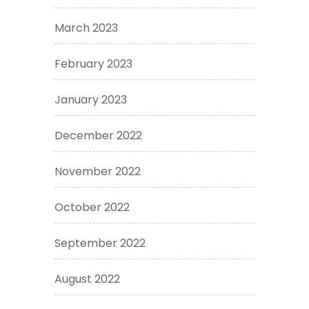
March 2023
February 2023
January 2023
December 2022
November 2022
October 2022
September 2022
August 2022