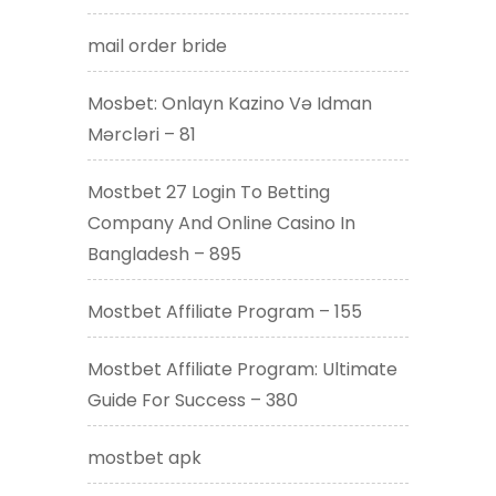
mail order bride
Mosbet: Onlayn Kazino Və Idman
Mərcləri – 81
Mostbet 27 Login To Betting
Company And Online Casino In
Bangladesh – 895
Mostbet Affiliate Program – 155
Mostbet Affiliate Program: Ultimate
Guide For Success – 380
mostbet apk