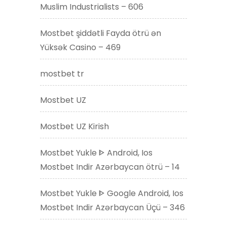
Muslim Industrialists – 606
Mostbet şiddətli Fayda ötrü ən
Yüksək Casino – 469
mostbet tr
Mostbet UZ
Mostbet UZ Kirish
Mostbet Yukle ᐈ Android, Ios
Mostbet Indir Azərbaycan ötrü – 14
Mostbet Yukle ᐈ Google Android, Ios
Mostbet Indir Azərbaycan Üçü – 346