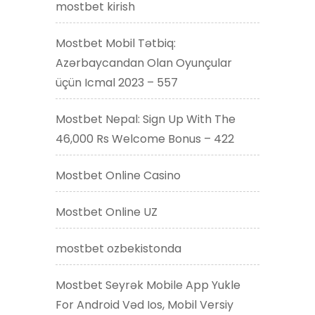
mostbet kirish
Mostbet Mobil Tətbiq:
Azərbaycandan Olan Oyunçular
üçün Icmal 2023 – 557
Mostbet Nepal: Sign Up With The
46,000 Rs Welcome Bonus – 422
Mostbet Online Casino
Mostbet Online UZ
mostbet ozbekistonda
Mostbet Seyrək Mobile App Yukle
For Android Vəd Ios, Mobil Versiy