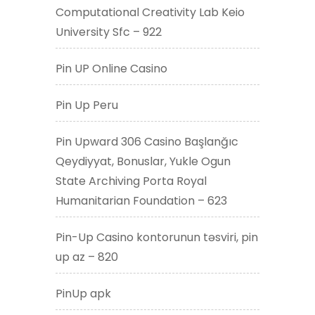
Computational Creativity Lab Keio
University Sfc – 922
Pin UP Online Casino
Pin Up Peru
Pin Upward 306 Casino Başlanğıc
Qeydiyyat, Bonuslar, Yukle Ogun
State Archiving Porta Royal
Humanitarian Foundation – 623
Pin-Up Casino kontorunun təsviri, pin
up az – 820
PinUp apk