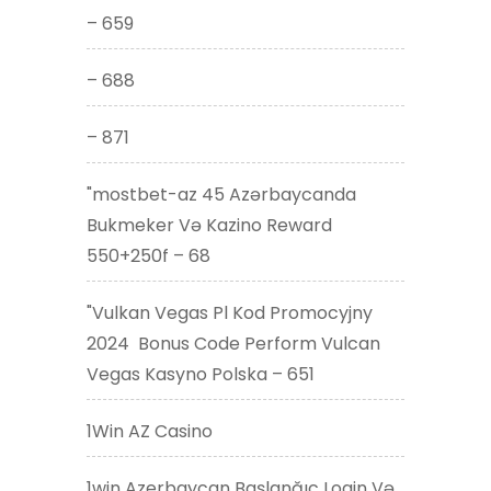
– 659
– 688
– 871
"mostbet-az 45 Azərbaycanda
Bukmeker Və Kazino Reward
550+250f – 68
"Vulkan Vegas Pl Kod Promocyjny
2024 ️ Bonus Code Perform Vulcan
Vegas Kasyno Polska – 651
1Win AZ Casino
1win Azerbaycan Başlanğıc Login Və