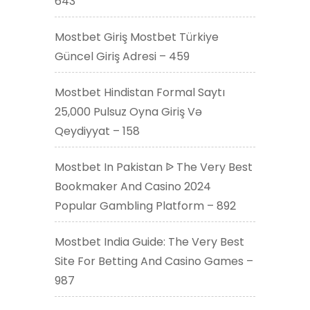
643
Mostbet Giriş Mostbet Türkiye
Güncel Giriş Adresi – 459
Mostbet Hindistan Formal Saytı
25,000 Pulsuz Oyna Giriş Və
Qeydiyyat – 158
Mostbet In Pakistan ᐉ The Very Best
Bookmaker And Casino 2024
Popular Gambling Platform – 892
Mostbet India Guide: The Very Best
Site For Betting And Casino Games –
987