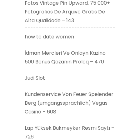
Fotos Vintage Pin Upward, 75 000+
Fotografias De Arquivo Grátis De
Alta Qualidade – 143
how to date women
İdman Mərcləri Və Onlayn Kazino
500 Bonus Qazanın Proloq – 470
Judi Slot
Kundenservice Von Feuer Speiender
Berg (umgangssprachlich) Vegas
Casino – 608
Lap Yüksək Bukmeyker Rəsmi Saytı –
726