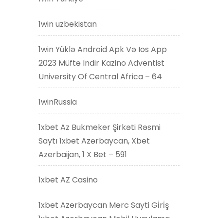
1win uzbekistan
1win Yüklə Android Apk Və Ios App
2023 Müftə Indir Kazino Adventist
University Of Central Africa – 64
1winRussia
1xbet Az Bukmeker Şirkəti Rəsmi
Saytı 1xbet Azərbaycan, Xbet
Azerbaijan, 1 X Bet – 591
1xbet AZ Casino
1xbet Azerbaycan Mərc Sayti Gi̇ri̇ş