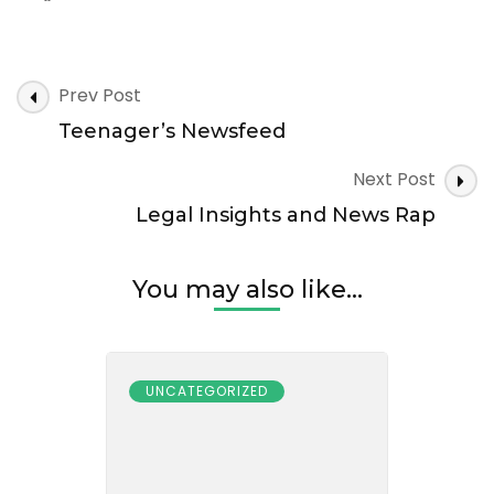
Post
Prev Post
Navigation
Teenager’s Newsfeed
Next Post
Legal Insights and News Rap
You may also like...
UNCATEGORIZED