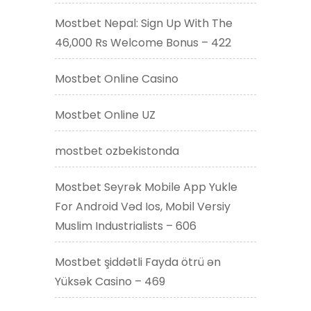
Mostbet Nepal: Sign Up With The
46,000 Rs Welcome Bonus – 422
Mostbet Online Casino
Mostbet Online UZ
mostbet ozbekistonda
Mostbet Seyrək Mobile App Yukle
For Android Vəd Ios, Mobil Versiy
Muslim Industrialists – 606
Mostbet şiddətli Fayda ötrü ən
Yüksək Casino – 469