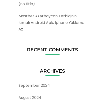
(no title)
Mostbet Azərbaycan Tətbiqinin
Icmalı Android Apk, Iphone Yükləmə
Az
RECENT COMMENTS
ARCHIVES
September 2024
August 2024