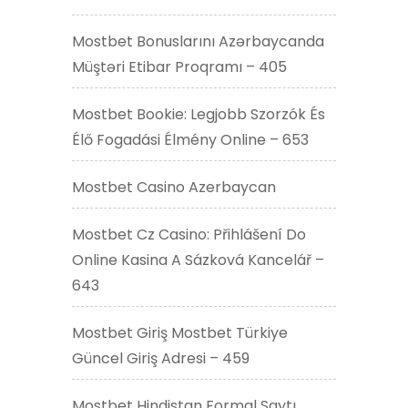
Mostbet Bonuslarını Azərbaycanda
Müştəri Etibar Proqramı – 405
Mostbet Bookie: Legjobb Szorzók És
Élő Fogadási Élmény Online – 653
Mostbet Casino Azerbaycan
Mostbet Cz Casino: Přihlášení Do
Online Kasina A Sázková Kancelář –
643
Mostbet Giriş Mostbet Türkiye
Güncel Giriş Adresi – 459
Mostbet Hindistan Formal Saytı