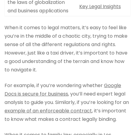
the laws of globalization
Key Legal Insights
and business applications
When it comes to legal matters, it’s easy to feel like
you’re in the middle of a chaotic city, trying to make
sense of all the different regulations and rights.
However, just like a taxi driver, it’s important to have
a good understanding of the terrain and know how
to navigate it.
For example, if you’re wondering whether
Google
Docs is secure for business
, you’ll need expert legal
analysis to guide you. Similarly, if you’re looking for an
example of an enforceable contract
, it’s important
to know what makes a contract legally binding.
When it comes to family law, especially in Los