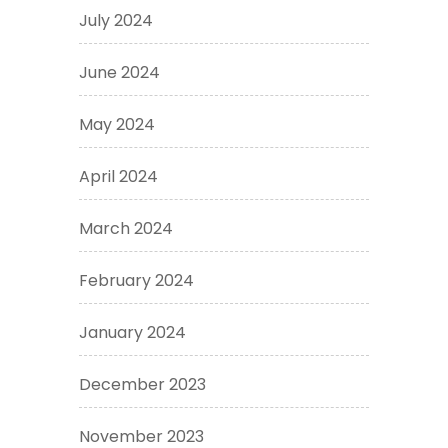
July 2024
June 2024
May 2024
April 2024
March 2024
February 2024
January 2024
December 2023
November 2023