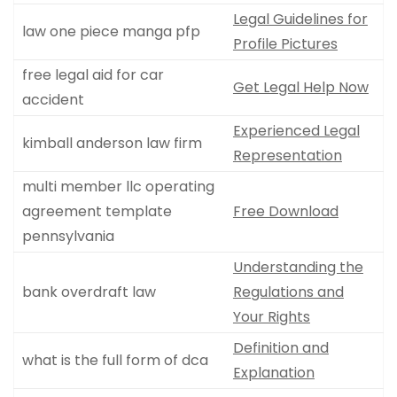
Legal Guidelines for
law one piece manga pfp
Profile Pictures
free legal aid for car
Get Legal Help Now
accident
Experienced Legal
kimball anderson law firm
Representation
multi member llc operating
agreement template
Free Download
pennsylvania
Understanding the
bank overdraft law
Regulations and
Your Rights
Definition and
what is the full form of dca
Explanation