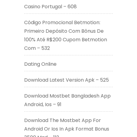
Casino Portugal – 608
Código Promocional Betmotion:
Primeiro Depósito Com Bônus De
100% Até R$200 Cupom Betmotion
Com – 532
Dating Online
Download Latest Version Apk – 525
Download Mostbet Bangladesh App
Android, Ios – 91
Download The Mostbet App For
Android Or Ios In Apk Format Bonus