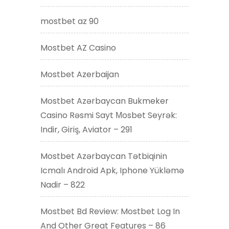
mostbet az 90
Mostbet AZ Casino
Mostbet Azerbaijan
Mostbet Azərbaycan Bukmeker
Casino Rəsmi Sayt Мosbet Seyrək:
Indir, Giriş, Aviator – 291
Mostbet Azərbaycan Tətbiqinin
Icmalı Android Apk, Iphone Yükləmə
Nadir – 822
Mostbet Bd Review: Mostbet Log In
And Other Great Features – 86