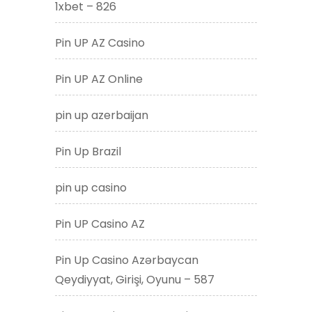
1xbet – 826
Pin UP AZ Casino
Pin UP AZ Online
pin up azerbaijan
Pin Up Brazil
pin up casino
Pin UP Casino AZ
Pin Up Casino Azərbaycan
Qeydiyyat, Girişi, Oyunu – 587