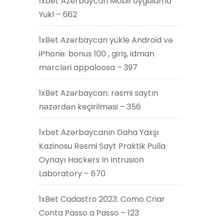
1xbet Azerbaycan Mobil Uygulama
Yukl – 662
1xBet Azərbaycan yükle Android və
iPhone: bonus 100 , giriş, idman
mərcləri appaloosa – 397
1xBet Azərbaycan: rəsmi saytın
nəzərdən keçirilməsi – 356
1xbet Azərbaycanın Daha Yaxşı
Kazinosu Rəsmi Sayt Praktik Pulla
Oynayı Hackers In Intrusion
Laboratory – 670
1xBet Cadastro 2023: Como Criar
Conta Passo a Passo – 123