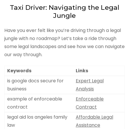
Taxi Driver: Navigating the Legal
Jungle
Have you ever felt like you’re driving through a legal
jungle with no roadmap? Let’s take a ride through
some legal landscapes and see how we can navigate
our way through.
Keywords
Links
is google docs secure for
Expert Legal
business
Analysis
example of enforceable
Enforceable
contract
Contract
legal aid los angeles family
Affordable Legal
law
Assistance