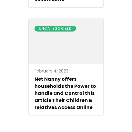
UNCATEGORIZED
February 4, 2023
Net Nanny offers
households the Power to
handle and Control this
article Their Children &
relatives Access Online