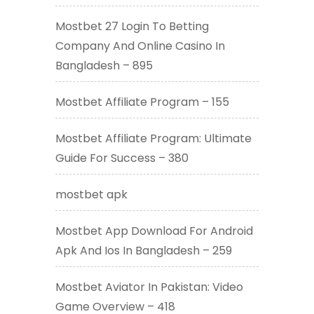
Mostbet 27 Login To Betting
Company And Online Casino In
Bangladesh – 895
Mostbet Affiliate Program – 155
Mostbet Affiliate Program: Ultimate
Guide For Success – 380
mostbet apk
Mostbet App Download For Android
Apk And Ios In Bangladesh – 259
Mostbet Aviator In Pakistan: Video
Game Overview – 418