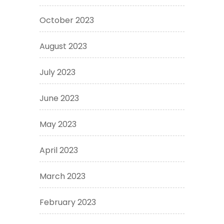
October 2023
August 2023
July 2023
June 2023
May 2023
April 2023
March 2023
February 2023