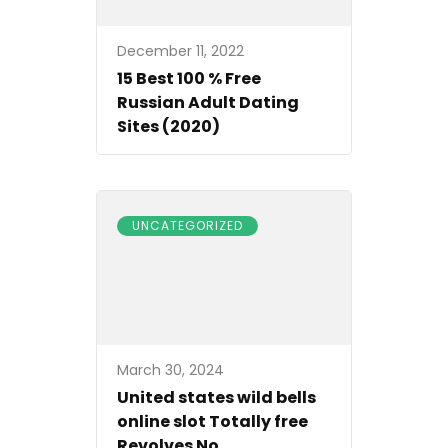
December 11, 2022
15 Best 100 % Free
Russian Adult Dating
Sites (2020)
UNCATEGORIZED
March 30, 2024
United states wild bells
online slot Totally free
Revolves No