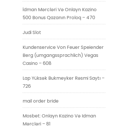
İdman Mərcləri Və Onlayn Kazino
500 Bonus Qazanın Proloq – 470
Judi Slot
Kundenservice Von Feuer Speiender
Berg (umgangssprachlich) Vegas
Casino – 608
Lap Yüksək Bukmeyker Rəsmi Saytı –
726
mail order bride
Mosbet: Onlayn Kazino Və Idman
Mərcləri – 81