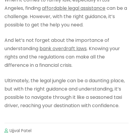
Angeles, finding
affordable legal assistance
can be a
challenge. However, with the right guidance, it’s
possible to get the help you need.
And let’s not forget about the importance of
understanding
bank overdraft laws
. Knowing your
rights and the regulations can make all the
difference in a financial crisis.
Ultimately, the legal jungle can be a daunting place,
but with the right guidance and understanding, it’s
possible to navigate through it like a seasoned taxi
driver, reaching your destination with confidence.
Ujjval Patel