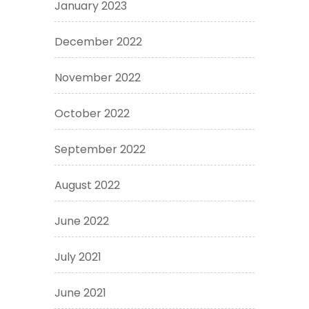
January 2023
December 2022
November 2022
October 2022
September 2022
August 2022
June 2022
July 2021
June 2021