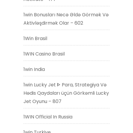
1win Bonusları Necə Əldə Görmək Və
Aktivləşdirmək Olar – 602
1Win Brasil
1WIN Casino Brasil
1win India
1win Lucky Jet ᐈ Para, Strategiya Və
Hədis Qaydaları üçün Görkəmli Lucky
Jet Oyunu – 807
1WIN Official In Russia
1win Turkiye