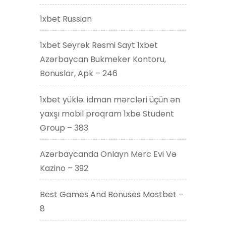
1xbet Russian
1xbet Seyrək Rəsmi Sayt 1xbet
Azərbaycan Bukmeker Kontoru,
Bonuslar, Apk – 246
1xbet yüklə: idman mərcləri üçün ən
yaxşı mobil proqram 1xbe Student
Group – 383
Azərbaycanda Onlayn Mərc Evi Və
Kazino – 392
Best Games And Bonuses Mostbet –
8