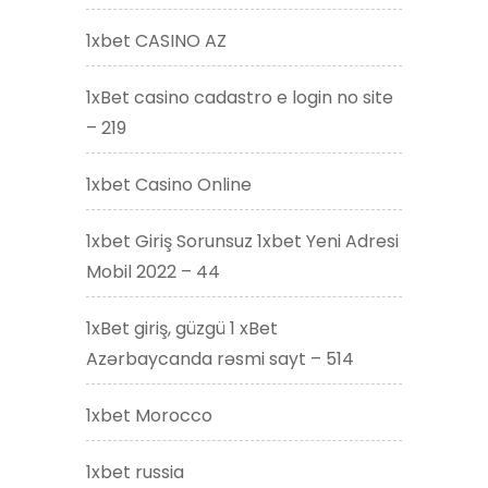
1xbet CASINO AZ
1xBet casino cadastro e login no site
– 219
1xbet Casino Online
1xbet Giriş Sorunsuz 1xbet Yeni Adresi
Mobil 2022 – 44
1xBet giriş, güzgü 1 xBet
Azərbaycanda rəsmi sayt – 514
1xbet Morocco
1xbet russia