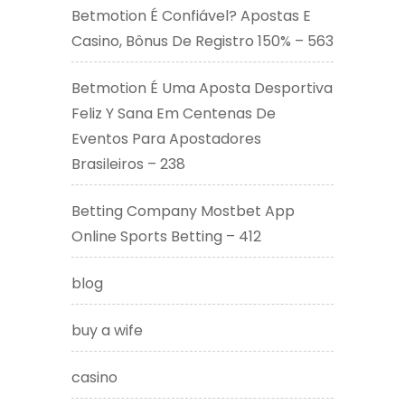
Betmotion É Confiável? Apostas E
Casino, Bônus De Registro 150% – 563
Betmotion É Uma Aposta Desportiva
Feliz Y Sana Em Centenas De
Eventos Para Apostadores
Brasileiros – 238
Betting Company Mostbet App
Online Sports Betting – 412
blog
buy a wife
casino