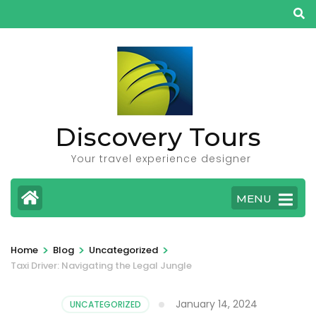
Skip
to
content
(Press
Enter)
Discovery Tours
Your travel experience designer
MENU
>
>
>
Home
Blog
Uncategorized
Taxi Driver: Navigating the Legal Jungle
January 14, 2024
UNCATEGORIZED