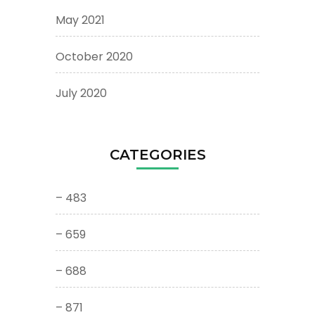
May 2021
October 2020
July 2020
CATEGORIES
– 483
– 659
– 688
– 871