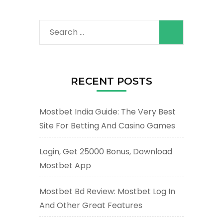
Search
for:
RECENT POSTS
Mostbet India Guide: The Very Best
Site For Betting And Casino Games
Login, Get 25000 Bonus, Download
Mostbet App
Mostbet Bd Review: Mostbet Log In
And Other Great Features