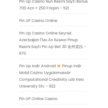
Pin Up Casino Nun Rəsmi Saytı Bonus
700 Azn + 250 Frispin – 521
Pin UP Casino Online
Pin Up Casino Online Seyrək
Azerbaijan Пин Ап Казино Pinup
Rəsmi Saytı Pin Ap Bet 30 金州資訊 –
970
Pin Up Indir Android
Pinup Indir
Mobil Cazino Uygulamasıdır
Computational Creativity Lab Keio
University Sfc – 922
Pin UP Online Casino