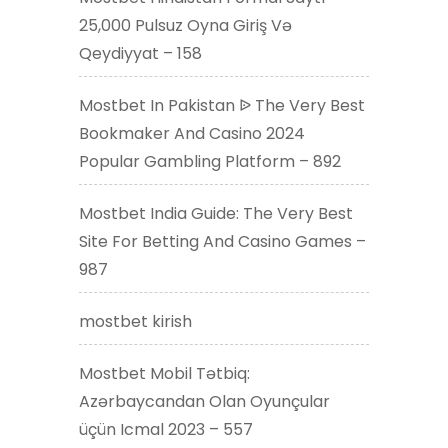
25,000 Pulsuz Oyna Giriş Və
Qeydiyyat – 158
Mostbet In Pakistan ᐉ The Very Best
Bookmaker And Casino 2024
Popular Gambling Platform – 892
Mostbet India Guide: The Very Best
Site For Betting And Casino Games –
987
mostbet kirish
Mostbet Mobil Tətbiq:
Azərbaycandan Olan Oyunçular
üçün Icmal 2023 – 557