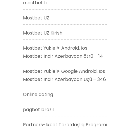
mostbet tr
Mostbet UZ
Mostbet UZ Kirish
Mostbet Yukle ᐈ Android, Ios
Mostbet Indir Azərbaycan ötrü – 14
Mostbet Yukle ᐈ Google Android, Ios
Mostbet Indir Azərbaycan Üçü – 346
Online dating
pagbet brazil
Partners-1xbet Tərəfdaşlıq Proqramı