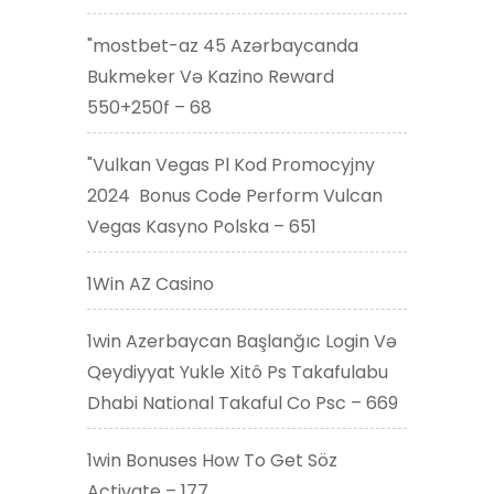
"mostbet-az 45 Azərbaycanda
Bukmeker Və Kazino Reward
550+250f – 68
"Vulkan Vegas Pl Kod Promocyjny
2024 ️ Bonus Code Perform Vulcan
Vegas Kasyno Polska – 651
1Win AZ Casino
1win Azerbaycan Başlanğıc Login Və
Qeydiyyat Yukle Xitô Ps Takafulabu
Dhabi National Takaful Co Psc – 669
1win Bonuses How To Get Söz
Activate – 177