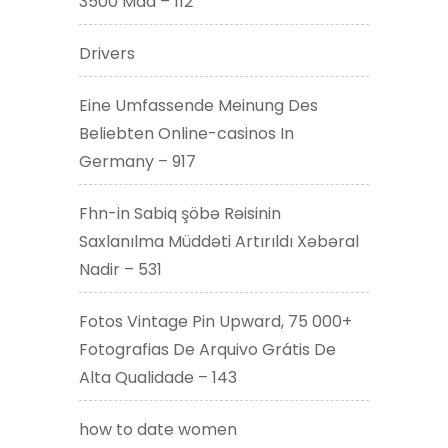
3500 Mad – 112
Drivers
Eine Umfassende Meinung Des
Beliebten Online-casinos In
Germany – 917
Fhn-in Sabiq şöbə Rəisinin
Saxlanılma Müddəti Artırıldı Xəbəral
Nadir – 531
Fotos Vintage Pin Upward, 75 000+
Fotografias De Arquivo Grátis De
Alta Qualidade – 143
how to date women