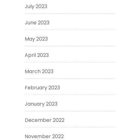
July 2023
June 2023
May 2023
April 2023
March 2023
February 2023
January 2023
December 2022
November 2022