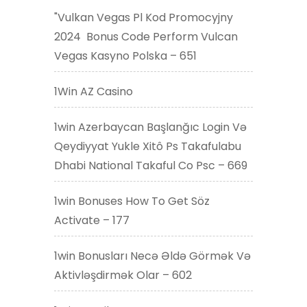
"Vulkan Vegas Pl Kod Promocyjny
2024 ️ Bonus Code Perform Vulcan
Vegas Kasyno Polska – 651
1Win AZ Casino
1win Azerbaycan Başlanğıc Login Və
Qeydiyyat Yukle Xitô Ps Takafulabu
Dhabi National Takaful Co Psc – 669
1win Bonuses How To Get Söz
Activate – 177
1win Bonusları Necə Əldə Görmək Və
Aktivləşdirmək Olar – 602