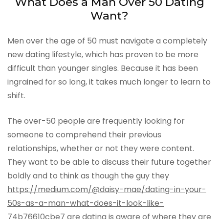
What Does a Man Over 50 Dating
Want?
Men over the age of 50 must navigate a completely
new dating lifestyle, which has proven to be more
difficult than younger singles. Because it has been
ingrained for so long, it takes much longer to learn to
shift.
The over-50 people are frequently looking for
someone to comprehend their previous
relationships, whether or not they were content.
They want to be able to discuss their future together
boldly and to think as though the guy they
https://medium.com/@daisy-mae/dating-in-your-
50s-as-a-man-what-does-it-look-like-
74b76610cbe7
are dating is aware of where they are