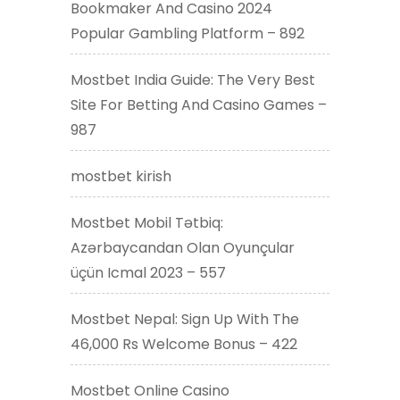
Bookmaker And Casino 2024
Popular Gambling Platform – 892
Mostbet India Guide: The Very Best
Site For Betting And Casino Games –
987
mostbet kirish
Mostbet Mobil Tətbiq:
Azərbaycandan Olan Oyunçular
üçün Icmal 2023 – 557
Mostbet Nepal: Sign Up With The
46,000 Rs Welcome Bonus – 422
Mostbet Online Casino