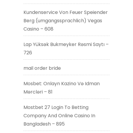
Kundenservice Von Feuer Speiender
Berg (umgangssprachlich) Vegas
Casino – 608
Lap Yüksək Bukmeyker Rəsmi Saytı –
726
mail order bride
Mosbet: Onlayn Kazino Və Idman
Mərcləri – 81
Mostbet 27 Login To Betting
Company And Online Casino In
Bangladesh – 895