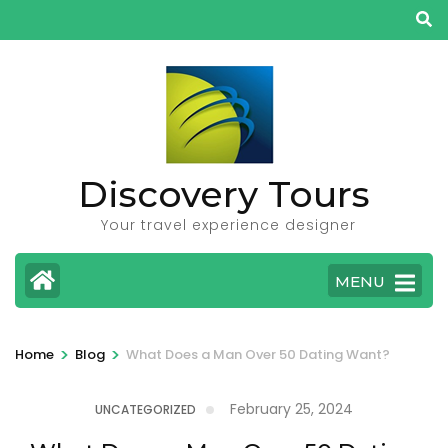
Skip
to
content
(Press
Enter)
Discovery Tours
Your travel experience designer
MENU
>
>
Home
Blog
What Does a Man Over 50 Dating Want?
February 25, 2024
UNCATEGORIZED