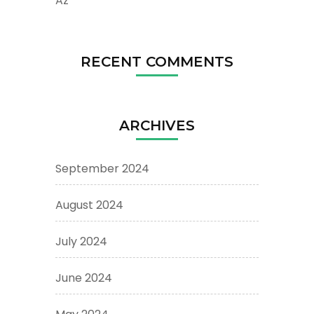
Az
RECENT COMMENTS
ARCHIVES
September 2024
August 2024
July 2024
June 2024