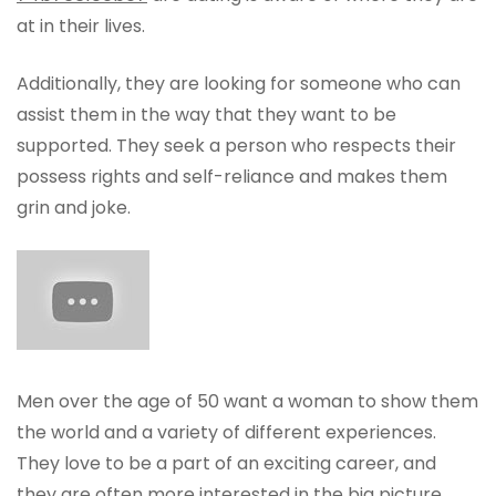
at in their lives.
Additionally, they are looking for someone who can
assist them in the way that they want to be
supported. They seek a person who respects their
possess rights and self-reliance and makes them
grin and joke.
Men over the age of 50 want a woman to show them
the world and a variety of different experiences.
They love to be a part of an exciting career, and
they are often more interested in the big picture