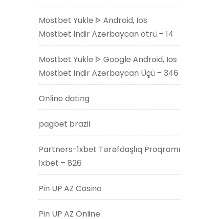
Mostbet Yukle ᐈ Android, Ios
Mostbet Indir Azərbaycan ötrü – 14
Mostbet Yukle ᐈ Google Android, Ios
Mostbet Indir Azərbaycan Üçü – 346
Online dating
pagbet brazil
Partners-1xbet Tərəfdaşlıq Proqramı
1xbet – 826
Pin UP AZ Casino
Pin UP AZ Online