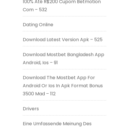
100% Até R$200 Cupom Betmotion
Com – 532
Dating Online
Download Latest Version Apk – 525
Download Mostbet Bangladesh App
Android, Ios – 91
Download The Mostbet App For
Android Or Ios In Apk Format Bonus
3500 Mad – 112
Drivers
Eine Umfassende Meinung Des