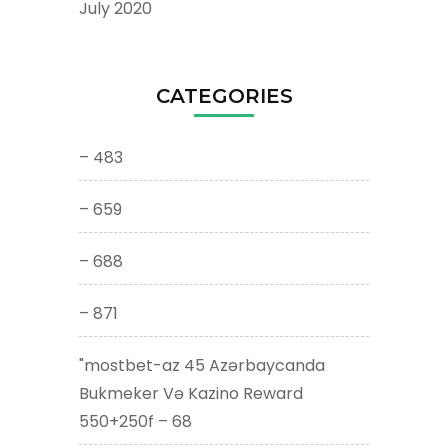
July 2020
CATEGORIES
– 483
– 659
– 688
– 871
"mostbet-az 45 Azərbaycanda
Bukmeker Və Kazino Reward
550+250f – 68