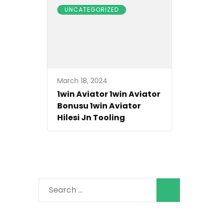
UNCATEGORIZED
March 18, 2024
1win Aviator 1win Aviator
Bonusu 1win Aviator
Hilesi Jn Tooling
Search
for: