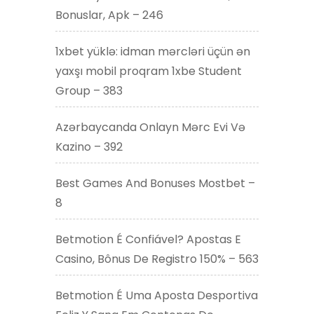
Bonuslar, Apk – 246
1xbet yüklə: idman mərcləri üçün ən
yaxşı mobil proqram 1xbe Student
Group – 383
Azərbaycanda Onlayn Mərc Evi Və
Kazino – 392
Best Games And Bonuses Mostbet –
8
Betmotion É Confiável? Apostas E
Casino, Bônus De Registro 150% – 563
Betmotion É Uma Aposta Desportiva