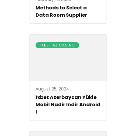
Methods to Select a
Data Room Supplier
1XBET AZ CASINO
August 25, 2024
1xbet Azerbaycan Yükle
Mobil Nadir Indir Android
I