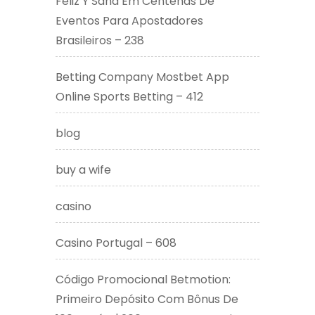
Feliz Y Sana Em Centenas De
Eventos Para Apostadores
Brasileiros – 238
Betting Company Mostbet App
Online Sports Betting – 412
blog
buy a wife
casino
Casino Portugal – 608
Código Promocional Betmotion:
Primeiro Depósito Com Bônus De