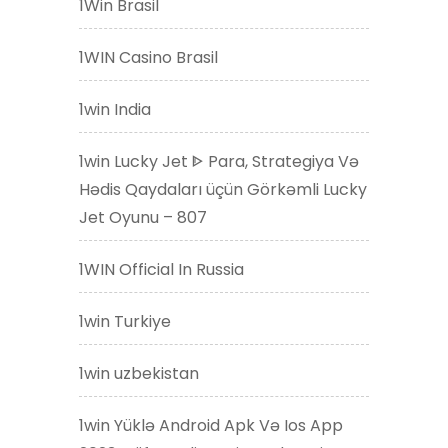
1Win Brasil
1WIN Casino Brasil
1win India
1win Lucky Jet ᐈ Para, Strategiya Və
Hədis Qaydaları üçün Görkəmli Lucky
Jet Oyunu – 807
1WIN Official In Russia
1win Turkiye
1win uzbekistan
1win Yüklə Android Apk Və Ios App