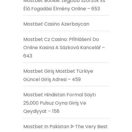
Mostbet Bookie: Legjobb Szorzók És
Élő Fogadási Élmény Online – 653
Mostbet Casino Azerbaycan
Mostbet Cz Casino: Přihlášení Do
Online Kasina A Sázková Kancelář –
643
Mostbet Giriş Mostbet Türkiye
Güncel Giriş Adresi – 459
Mostbet Hindistan Formal Saytı
25,000 Pulsuz Oyna Giriş Və
Qeydiyyat – 158
Mostbet In Pakistan ᐉ The Very Best