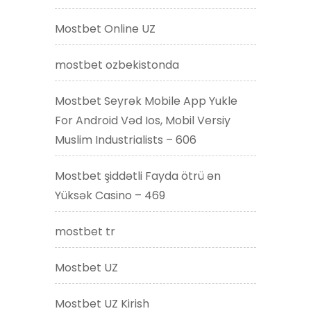
Mostbet Online UZ
mostbet ozbekistonda
Mostbet Seyrək Mobile App Yukle
For Android Vəd Ios, Mobil Versiy
Muslim Industrialists – 606
Mostbet şiddətli Fayda ötrü ən
Yüksək Casino – 469
mostbet tr
Mostbet UZ
Mostbet UZ Kirish