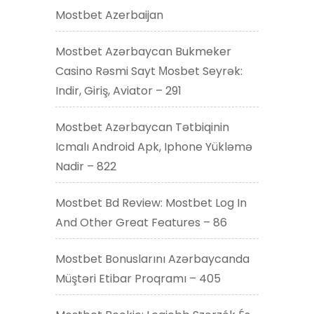
Mostbet Azerbaijan
Mostbet Azərbaycan Bukmeker
Casino Rəsmi Sayt Мosbet Seyrək:
Indir, Giriş, Aviator – 291
Mostbet Azərbaycan Tətbiqinin
Icmalı Android Apk, Iphone Yükləmə
Nadir – 822
Mostbet Bd Review: Mostbet Log In
And Other Great Features – 86
Mostbet Bonuslarını Azərbaycanda
Müştəri Etibar Proqramı – 405