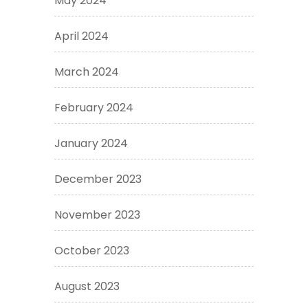
May 2024
April 2024
March 2024
February 2024
January 2024
December 2023
November 2023
October 2023
August 2023