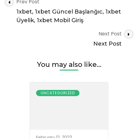
Post
Prev Post
Navigation
1xbet, 1xbet Güncel Başlanğıc, 1xbet
Üyelik, 1xbet Mobil Giriş
Next Post
Next Post
You may also like...
UNCATEGORIZED
February 12, 2023