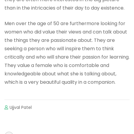
than in the intricacies of their day to day existence.
Men over the age of 50 are furthermore looking for
women who did value their views and can talk about
the things they are passionate about. They are
seeking a person who will inspire them to think
critically and who will share their passion for learning.
They value a female who is comfortable and
knowledgeable about what she is talking about,
which is a very beautiful quality in a companion.
Ujjval Patel