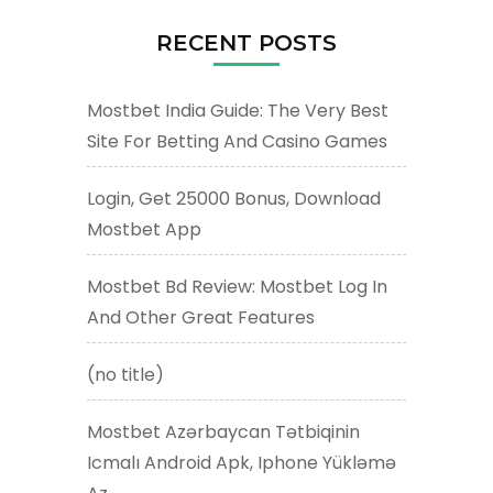
RECENT POSTS
Mostbet India Guide: The Very Best
Site For Betting And Casino Games
Login, Get 25000 Bonus, Download
Mostbet App
Mostbet Bd Review: Mostbet Log In
And Other Great Features
(no title)
Mostbet Azərbaycan Tətbiqinin
Icmalı Android Apk, Iphone Yükləmə