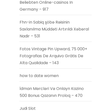
Beliebten Online-casinos In
Germany – 917
Fhn-in Sabiq şöbə Rəisinin
Saxlanılma Müddəti Artırıldı Xəbəral
Nadir – 531
Fotos Vintage Pin Upward, 75 000+
Fotografias De Arquivo Grátis De
Alta Qualidade – 143
how to date women
İdman Mərcləri Və Onlayn Kazino
500 Bonus Qazanın Proloq – 470
Judi Slot