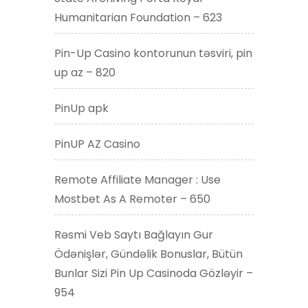
Humanitarian Foundation – 623
Pin-Up Casino kontorunun təsviri, pin
up az – 820
PinUp apk
PinUP AZ Casino
Remote Affiliate Manager : Use
Mostbet As A Remoter – 650
Rəsmi Veb Saytı Bağlayın️ Gur
Ödənişlər, Gündəlik Bonuslar, Bütün
Bunlar Sizi Pin Up Casinoda Gözləyir –
954