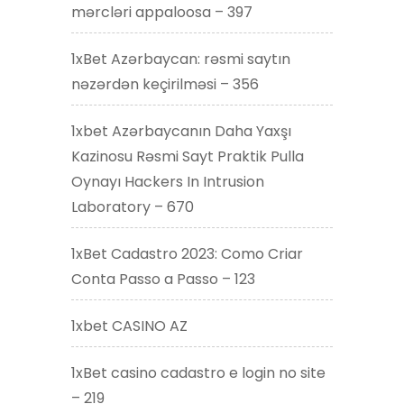
mərcləri appaloosa – 397
1xBet Azərbaycan: rəsmi saytın
nəzərdən keçirilməsi – 356
1xbet Azərbaycanın Daha Yaxşı
Kazinosu Rəsmi Sayt Praktik Pulla
Oynayı Hackers In Intrusion
Laboratory – 670
1xBet Cadastro 2023: Como Criar
Conta Passo a Passo – 123
1xbet CASINO AZ
1xBet casino cadastro e login no site
– 219