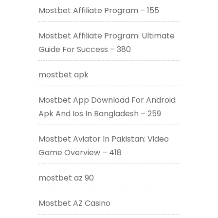
Mostbet Affiliate Program – 155
Mostbet Affiliate Program: Ultimate
Guide For Success – 380
mostbet apk
Mostbet App Download For Android
Apk And Ios In Bangladesh – 259
Mostbet Aviator In Pakistan: Video
Game Overview – 418
mostbet az 90
Mostbet AZ Casino