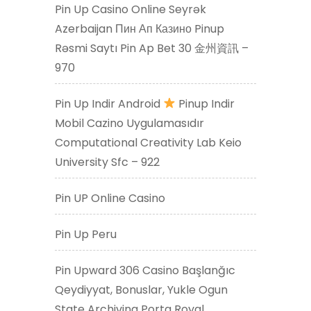
Pin Up Casino Online Seyrək
Azerbaijan Пин Ап Казино Pinup
Rəsmi Saytı Pin Ap Bet 30 金州資訊 –
970
Pin Up Indir Android
Pinup Indir
Mobil Cazino Uygulamasıdır
Computational Creativity Lab Keio
University Sfc – 922
Pin UP Online Casino
Pin Up Peru
Pin Upward 306 Casino Başlanğıc
Qeydiyyat, Bonuslar, Yukle Ogun
State Archiving Porta Royal