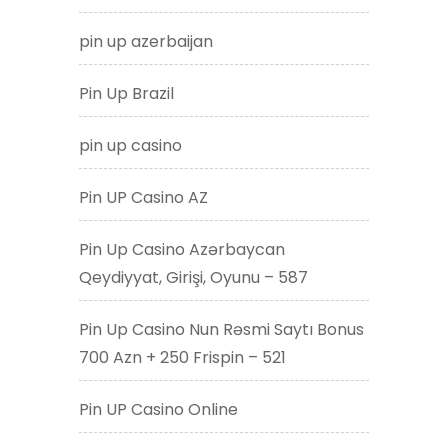
pin up azerbaijan
Pin Up Brazil
pin up casino
Pin UP Casino AZ
Pin Up Casino Azərbaycan
Qeydiyyat, Girişi, Oyunu – 587
Pin Up Casino Nun Rəsmi Saytı Bonus
700 Azn + 250 Frispin – 521
Pin UP Casino Online