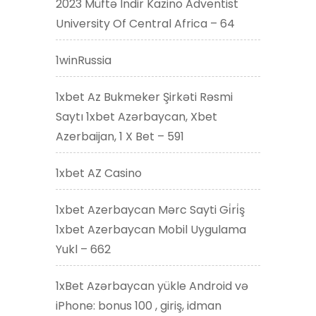
2023 Müftə Indir Kazino Adventist
University Of Central Africa – 64
1winRussia
1xbet Az Bukmeker Şirkəti Rəsmi
Saytı 1xbet Azərbaycan, Xbet
Azerbaijan, 1 X Bet – 591
1xbet AZ Casino
1xbet Azerbaycan Mərc Sayti Gi̇ri̇ş
1xbet Azerbaycan Mobil Uygulama
Yukl – 662
1xBet Azərbaycan yükle Android və
iPhone: bonus 100 , giriş, idman