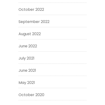
October 2022
September 2022
August 2022
June 2022
July 2021
June 2021
May 2021
October 2020