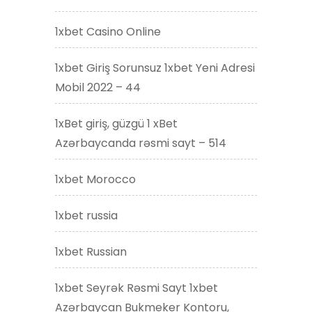
1xbet Casino Online
1xbet Giriş Sorunsuz 1xbet Yeni Adresi
Mobil 2022 – 44
1xBet giriş, güzgü 1 xBet
Azərbaycanda rəsmi sayt – 514
1xbet Morocco
1xbet russia
1xbet Russian
1xbet Seyrək Rəsmi Sayt 1xbet
Azərbaycan Bukmeker Kontoru,