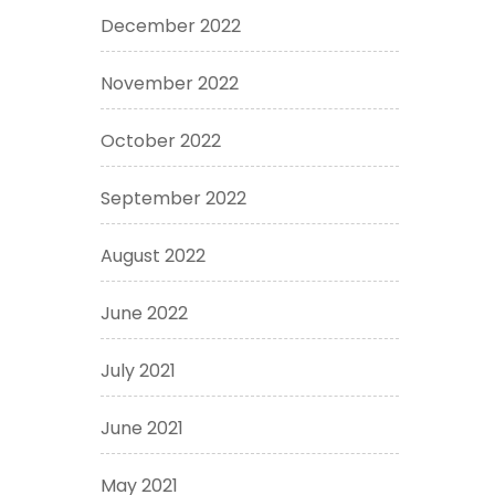
December 2022
November 2022
October 2022
September 2022
August 2022
June 2022
July 2021
June 2021
May 2021