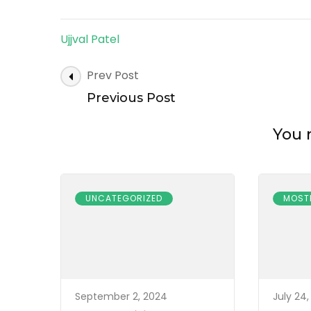
Ujjval Patel
Post
Prev Post
Navigation
Previous Post
You m
UNCATEGORIZED
MOST
September 2, 2024
July 24,