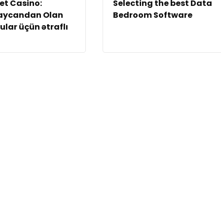
et Casino:
Selecting the best Data
aycandan Olan
Bedroom Software
lar üçün ətraflı