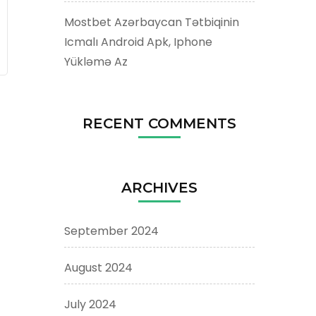
Mostbet Azərbaycan Tətbiqinin
Icmalı Android Apk, Iphone
Yükləmə Az
RECENT COMMENTS
ARCHIVES
September 2024
August 2024
July 2024