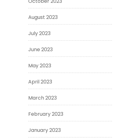
October 2023
August 2023
July 2023
June 2023
May 2023
April 2023
March 2023
February 2023
January 2023