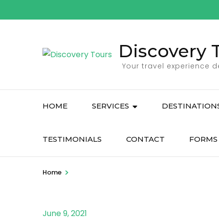
Skip
to
content
Discovery 
(Press
Enter)
Your travel experience d
HOME
SERVICES
DESTINATION
TESTIMONIALS
CONTACT
FORMS
>
Home
June 9, 2021