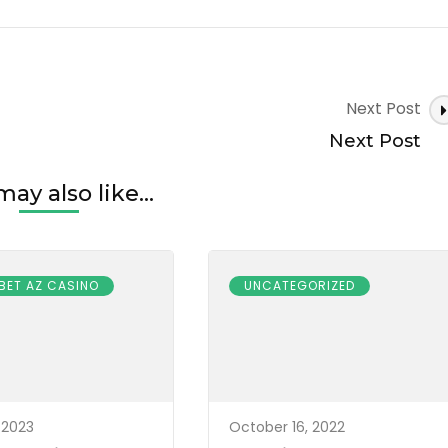
Next Post
Next Post
ay also like...
BET AZ CASINO
UNCATEGORIZED
 2023
October 16, 2022