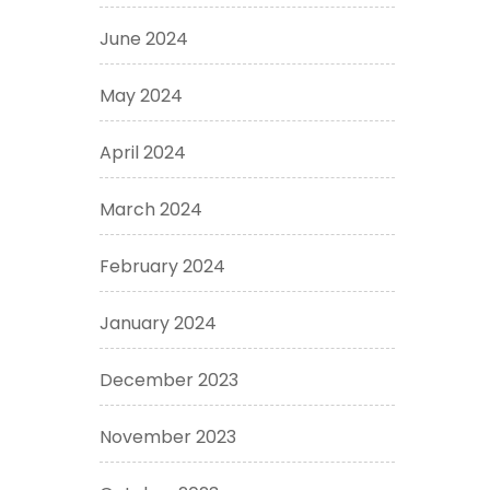
June 2024
May 2024
April 2024
March 2024
February 2024
January 2024
December 2023
November 2023