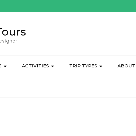
Tours
esigner
S
ACTIVITIES
TRIP TYPES
ABOUT