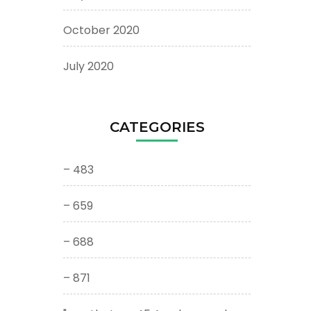
October 2020
July 2020
CATEGORIES
– 483
– 659
– 688
– 871