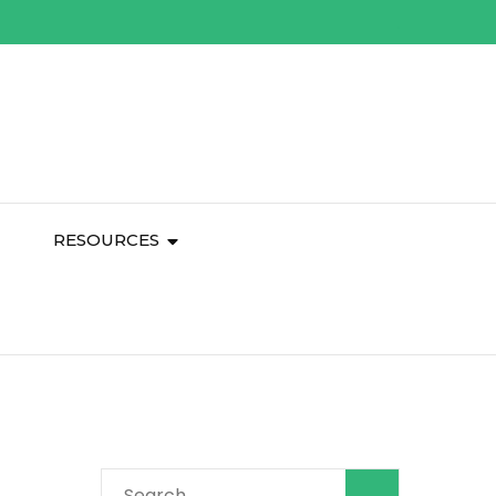
RESOURCES
Search