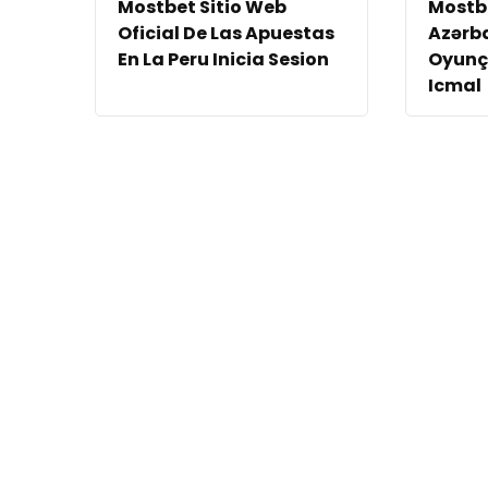
Mostbet Sitio Web
Mostb
Oficial De Las Apuestas
Azərb
En La Peru Inicia Sesion
Oyunçu
Icmal