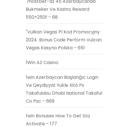
"mostbet-az 45 Azərbaycanda
Bukmeker Və Kazino Reward
550+250f – 68
"Vulkan Vegas Pl Kod Promocyjny
2024 ️ Bonus Code Perform Vulcan
Vegas Kasyno Polska – 651
1Win AZ Casino
1win Azerbaycan Başlanğıc Login
Və Qeydiyyat Yukle Xitô Ps
Takafulabu Dhabi National Takaful
Co Psc – 669
1win Bonuses How To Get Söz
Activate – 177