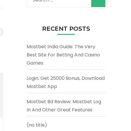
for:
RECENT POSTS
Mostbet India Guide: The Very
Best Site For Betting And Casino
Games
Login, Get 25000 Bonus, Download
Mostbet App
Mostbet Bd Review: Mostbet Log
In And Other Great Features
(no title)